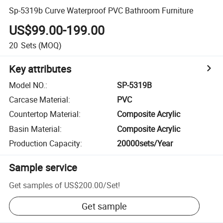
Sp-5319b Curve Waterproof PVC Bathroom Furniture
US$99.00-199.00
20
Sets
(MOQ)
Key attributes
Model NO.
:
SP-5319B
Carcase Material
:
PVC
Countertop Material
:
Composite Acrylic
Basin Material
:
Composite Acrylic
Production Capacity
:
20000sets/Year
Sample service
Get samples of
US$200.00
/
Set
!
Get sample