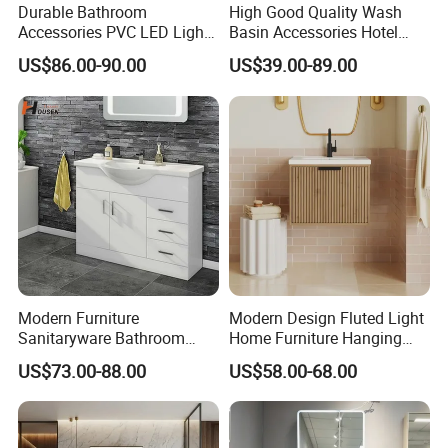
Durable Bathroom
High Good Quality Wash
Accessories PVC LED Light
Basin Accessories Hotel
Bathroom Cabinet
Cabinets Bath Furniture
US$86.00-90.00
US$39.00-89.00
Bathroom Vanity
Modern Furniture
Modern Design Fluted Light
Sanitaryware Bathroom
Home Furniture Hanging
Accessories Sink Bathroom
Bathroom Cabinet with Sink
US$73.00-88.00
US$58.00-68.00
Cabinet Vanity Set