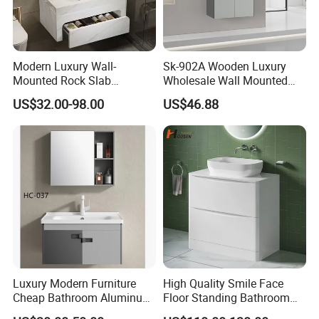
Modern Luxury Wall-
Sk-902A Wooden Luxury
Mounted Rock Slab
Wholesale Wall Mounted
Integrated Basin Vanity with
Hotel Bathroom Vanity
US$32.00-98.00
US$46.88
LED Mirror
Vanities Bath Base
Washroom Cabinet with
LED Smart Mirror
Washbasin Basin Sink
Laundry
Luxury Modern Furniture
High Quality Smile Face
Cheap Bathroom Aluminum
Floor Standing Bathroom
Cabinet with Mirror
Vanity with Ceramic Basin