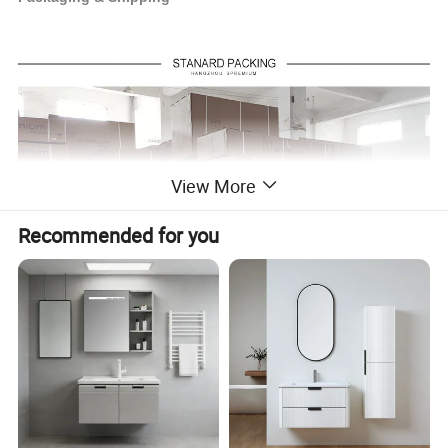
View More
Recommended for you