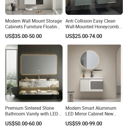
Modern Wall Mount Storage
Anti Collision Easy Clean
Cabinets Furniture Floating
Wall-Mounted Honeycomb
Bathroom Mirror Vanity with
Aluminum Fashion
US$35.00-50.00
US$25.00-74.00
LED
Bathroom Vanity Cabinet
Premium Sintered Stone
Modern Smart Aluminum
Bathroom Vanity with LED
LED Mirror Cabinet New
Mirror Double Basin Large
Arrival Wall Mounted
US$50.00-60.00
US$59.00-99.00
Size
Medicine Cabinet