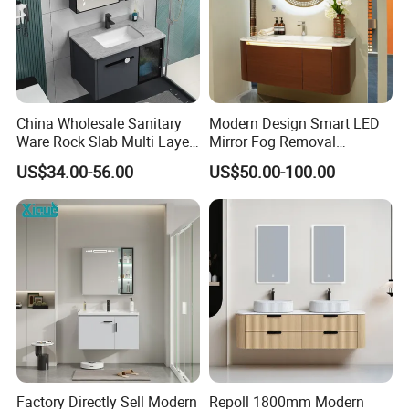
China Wholesale Sanitary
Modern Design Smart LED
Ware Rock Slab Multi Layer
Mirror Fog Removal
Solid Surface Wash Sink
Bathroom Cabinet for Hotel
US$34.00-56.00
US$50.00-100.00
Bathroom Vanity Wash
Furniture Plywood
Basin Cabinet with LED
Construction
Mirror
Factory Directly Sell Modern
Repoll 1800mm Modern