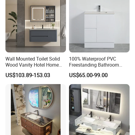
Wall Mounted Toilet Solid
100% Waterproof PVC
Wood Vanity Hotel Home
Freestanding Bathroom
Furniture Bathroom Cabinet
Vanity with One Door and
US$103.89-153.03
US$65.00-99.00
Two Drawers