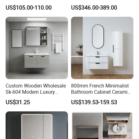
Space Saving Thick Panel
US$105.00-110.00
US$346.00-389.00
Customized Color
Lacquered Finish Durable
Water Proof Modern Design
Vanity
Custom Wooden Wholesale
800mm French Minimalist
Sk-604 Modern Luxury
Bathroom Cabinet Ceramic
Wood Bath Furniture PVC
Water Resistant for
US$31.25
US$139.53-159.53
Bathroom Floating Cabinet
Apartment Use Zg005-80
Vanity with Smart LED
Mirror Single Sink Cm
Corner Waterproof