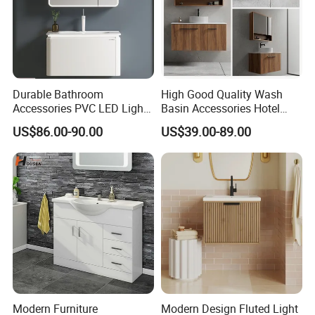
Durable Bathroom
High Good Quality Wash
Accessories PVC LED Light
Basin Accessories Hotel
Bathroom Cabinet
Cabinets Bath Furniture
US$86.00-90.00
US$39.00-89.00
Bathroom Vanity
Modern Furniture
Modern Design Fluted Light