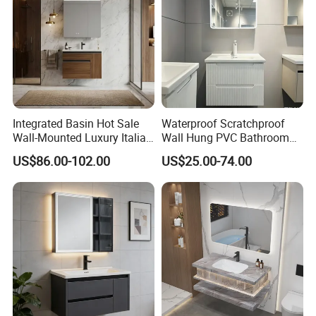
Integrated Basin Hot Sale
Waterproof Scratchproof
Wall-Mounted Luxury Italian
Wall Hung PVC Bathroom
Style Modern Bathroom
Cabinet for Compact
US$86.00-102.00
US$25.00-74.00
Vanity
Washrooms