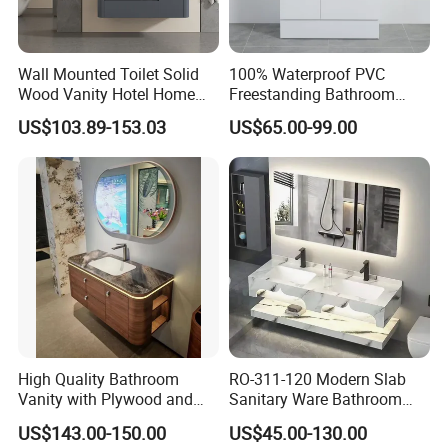
by DHL if necessary.
If we fall short on our promises or you feel let down, Our manage
Wall Mounted Toilet Solid
100% Waterproof PVC
team would dearly like to know about it at once. Our director will
Wood Vanity Hotel Home
Freestanding Bathroom
personally put right anything that has gone wrong. We take full
Furniture Bathroom Cabinet
Vanity with One Door and
US$103.89-153.03
US$65.00-99.00
responsibility for every action our sales people takes. we strive
Two Drawers
for honesty and that is what we offer you. I hope you enjoy our
products.
Company Info
High Quality Bathroom
RO-311-120 Modern Slab
Vanity with Plywood and
Sanitary Ware Bathroom
Arc Hot- Bent Craftwork
Furniture Marble Material
US$143.00-150.00
US$45.00-130.00
Cabinet