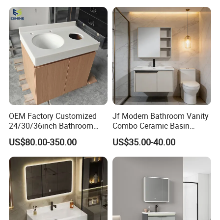
OEM Factory Customized
Jf Modern Bathroom Vanity
24/30/36inch Bathroom
Combo Ceramic Basin
Vanity Cabinets with
Cabinet
US$80.00-350.00
US$35.00-40.00
Single/Double/Rectangle
Washing Sink and
Corian/Marble/Quartz
Stone Solid Surface Tops