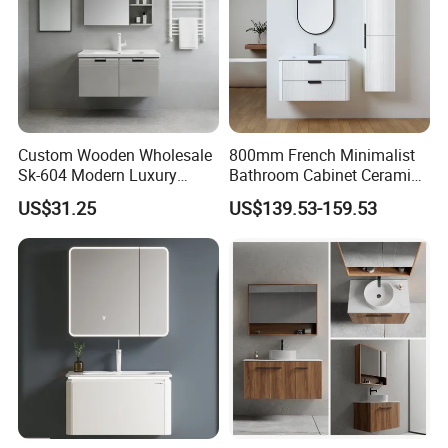
Custom Wooden Wholesale
800mm French Minimalist
Sk-604 Modern Luxury
Bathroom Cabinet Ceramic
Wood Bath Furniture PVC
Water Resistant for
US$31.25
US$139.53-159.53
Bathroom Floating Cabinet
Apartment Use Zg005-80
Vanity with Smart LED
Mirror Single Sink Cm
Corner Waterproof