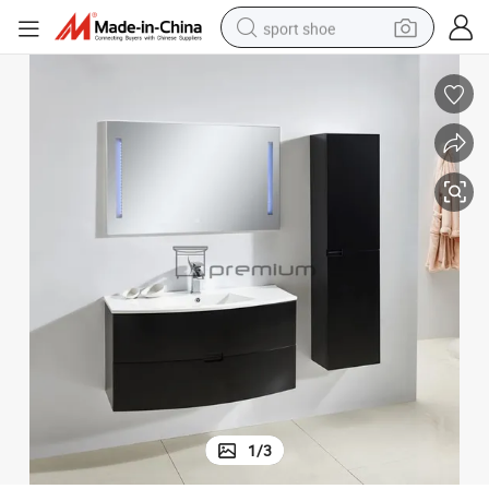
sport shoe
dirt bike
electric motorcycle
powder
pullover hoody
basketball shoe
wheel loader
electric tricycle
1
/
3