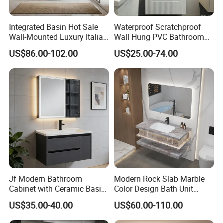
Integrated Basin Hot Sale
Waterproof Scratchproof
Wall-Mounted Luxury Italian
Wall Hung PVC Bathroom
Style Modern Bathroom
Cabinet for Compact
US$86.00-102.00
US$25.00-74.00
Vanity
Washrooms
Our Service
QC
Jf Modern Bathroom
Modern Rock Slab Marble
Cabinet with Ceramic Basin
Color Design Bath Unit
To make sure that each product ship with good condition, we set up one
Mirror
Mirror Sink Floating
inspection team especially.
US$35.00-40.00
US$60.00-110.00
Bathroom Vanity
With our decades of experience, we will mainly focus on scratch and finish