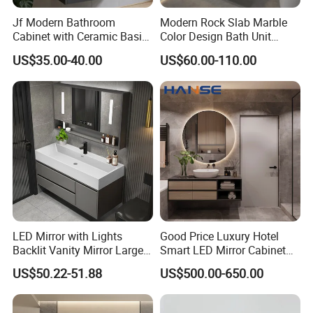
Jf Modern Bathroom
Modern Rock Slab Marble
Cabinet with Ceramic Basin
Color Design Bath Unit
Mirror
Mirror Sink Floating
US$35.00-40.00
US$60.00-110.00
Bathroom Vanity
LED Mirror with Lights
Good Price Luxury Hotel
Backlit Vanity Mirror Large
Smart LED Mirror Cabinet
Wall Mounted Bathroom
Bathroom Vanities with Sink
US$50.22-51.88
US$500.00-650.00
Cabinet