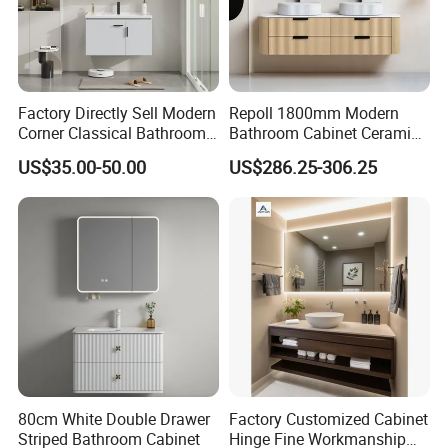
Factory Directly Sell Modern
Repoll 1800mm Modern
Corner Classical Bathroom
Bathroom Cabinet Ceramic
Cabinet Furniture with
Basin Mirror Included
US$35.00-50.00
US$286.25-306.25
Mirror Cabinet
Plywood Construction
Model 2722-180
80cm White Double Drawer
Factory Customized Cabinet
Striped Bathroom Cabinet
Hinge Fine Workmanship