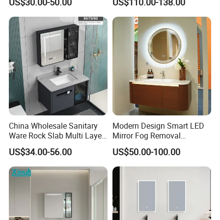
US$30.00-50.00
US$110.00-138.00
China Wholesale Sanitary
Modern Design Smart LED
Ware Rock Slab Multi Layer
Mirror Fog Removal
Solid Surface Wash Sink
Bathroom Cabinet for Hotel
US$34.00-56.00
US$50.00-100.00
Bathroom Vanity Wash
Furniture Plywood
Basin Cabinet with LED
Construction
Mirror