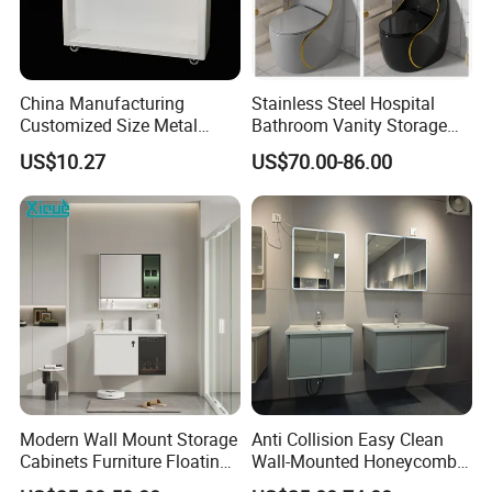
China Manufacturing
Stainless Steel Hospital
Customized Size Metal
Bathroom Vanity Storage
Bathroom Organizer
Basin LED Mirror Toilet
US$10.27
US$70.00-86.00
Storage Cabinet
Cabinet Set
Modern Wall Mount Storage
Anti Collision Easy Clean
FAQ
Cabinets Furniture Floating
Wall-Mounted Honeycomb
Bathroom Mirror Vanity with
Aluminum Fashion