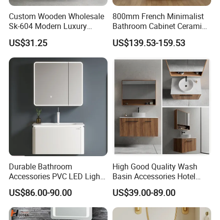
Custom Wooden Wholesale
800mm French Minimalist
Sk-604 Modern Luxury
Bathroom Cabinet Ceramic
Wood Bath Furniture PVC
Water Resistant for
US$31.25
US$139.53-159.53
Bathroom Floating Cabinet
Apartment Use Zg005-80
Vanity with Smart LED
Mirror Single Sink Cm
Corner Waterproof
Durable Bathroom
High Good Quality Wash
Accessories PVC LED Light
Basin Accessories Hotel
Bathroom Cabinet
Cabinets Bath Furniture
US$86.00-90.00
US$39.00-89.00
Bathroom Vanity