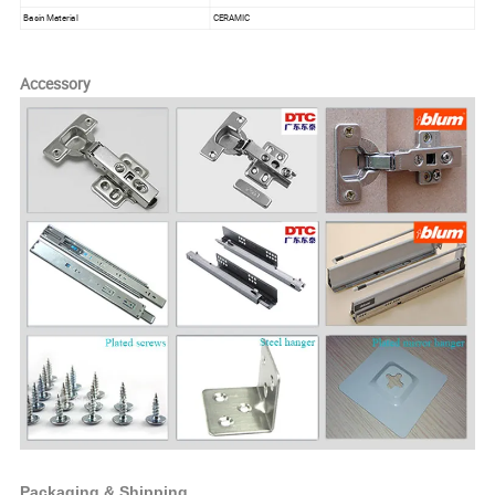
Basin Material
CERAMIC
Accessory
Packaging & Shipping