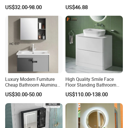
Integrated Basin Vanity with
Hotel Bathroom Vanity
US$32.00-98.00
US$46.88
LED Mirror
Vanities Bath Base
Washroom Cabinet with
LED Smart Mirror
Washbasin Basin Sink
Laundry
Luxury Modern Furniture
High Quality Smile Face
Cheap Bathroom Aluminum
Floor Standing Bathroom
Cabinet with Mirror
Vanity with Ceramic Basin
US$30.00-50.00
US$110.00-138.00