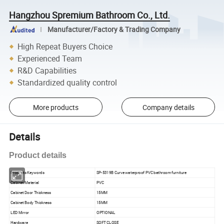
Hangzhou Spremium Bathroom Co., Ltd.
Manufacturer/Factory & Trading Company
High Repeat Buyers Choice
Experienced Team
R&D Capabilities
Standardized quality control
More products
Company details
Details
Product details
Products Keywords
SP-5319B Curve waterproof PVC bathroom furniture
Cabinet Material
PVC
Cabinet Door Thickness
15MM
Cabinet Body Thickness
15MM
LED Mirror
OPTIONAL
Hardware
SOFT CLOSE