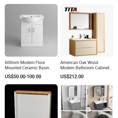
600mm Modern Floor
American Oak Wood
Mounted Ceramic Basin
Modern Bathroom Cabinet
Loading picture
MDF Bathroom Furniture
TM8306
US$50.00-100.00
US$212.00
Vanity Cabinet