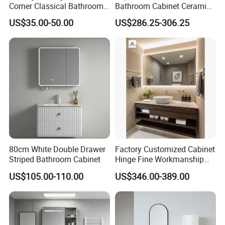
Corner Classical Bathroom
Bathroom Cabinet Ceramic
Cabinet Furniture with
Basin Mirror Included
US$35.00-50.00
US$286.25-306.25
Mirror Cabinet
Plywood Construction
Model 2722-180
80cm White Double Drawer
Factory Customized Cabinet
Striped Bathroom Cabinet
Hinge Fine Workmanship
Space Saving Thick Panel
US$105.00-110.00
US$346.00-389.00
Customized Color
Lacquered Finish Durable
Water Proof Modern Design
Vanity