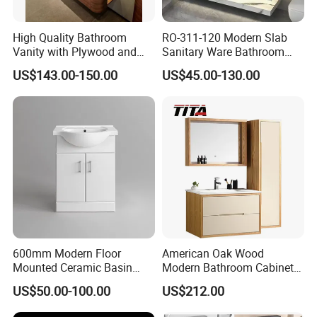
High Quality Bathroom
RO-311-120 Modern Slab
Vanity with Plywood and
Sanitary Ware Bathroom
Arc Hot- Bent Craftwork
Furniture Marble Material
US$143.00-150.00
US$45.00-130.00
Cabinet
600mm Modern Floor
American Oak Wood
Mounted Ceramic Basin
Modern Bathroom Cabinet
MDF Bathroom Furniture
TM8306
US$50.00-100.00
US$212.00
Vanity Cabinet