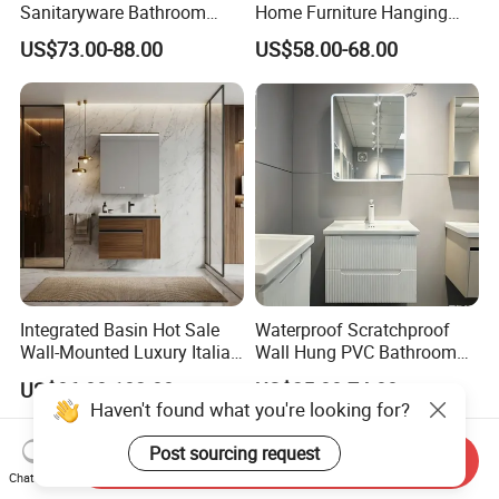
Sanitaryware Bathroom
Home Furniture Hanging
Accessories Sink Bathroom
Bathroom Cabinet with Sink
US$73.00-88.00
US$58.00-68.00
Cabinet Vanity Set
Integrated Basin Hot Sale
Waterproof Scratchproof
Wall-Mounted Luxury Italian
Wall Hung PVC Bathroom
Style Modern Bathroom
Cabinet for Compact
US$86.00-102.00
US$25.00-74.00
Vanity
Washrooms
Haven't found what you're looking for?
Post sourcing request
Send Inquiry
Chat Now