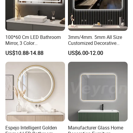
100*60 Cm LED Bathroom
3mm/4mm. 5mm All Size
Mirror, 3 Color
Customized Decorative
Temperatures, Dimmable
Silver Aluminum Cooperfree
US$10.88-14.88
US$6.00-12.00
Bathroom Vanity Mirror with
Wall Makeup LED Espejos
Lights, Wall-Mounted
Styling Smart Hotel
Bathroom Mirror for
Furniture Decoration
Espejo Intelligent Golden
Manufacturer Glass Home