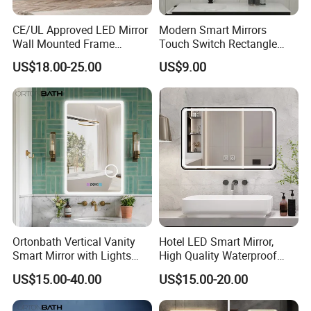
CE/UL Approved LED Mirror
Modern Smart Mirrors
Wall Mounted Frame
Touch Switch Rectangle
Framless Backlit Bathroom
Smart LED with Speaker
US$18.00-25.00
US$9.00
Mirror
Bathroom Mirror
Ortonbath Vertical Vanity
Hotel LED Smart Mirror,
Smart Mirror with Lights
High Quality Waterproof
Wall Mounted 24X32 Inch
LED Bathroom Mirror
US$15.00-40.00
US$15.00-20.00
Dimmer Defogger Clear
Vm1007
Shatterproof LED Bathroom