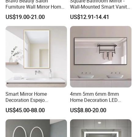
Bravo Beauty Salon
Square Bathroom Mirror -
Furniture Wall Mirror Home
Wall-Mounted Smart Vanity
Decor Mirror
Mirror with Touchscreen
US$19.00-21.00
US$12.91-14.41
LED Lighting
Smart Mirror Home
4mm 5mm 6mm 8mm
Decoration Espejo
Home Decoration LED
Rectangle Wall Mounted
Smart Glass Light Mirror
US$45.00-88.00
US$8.80-20.00
LED Bathroom Mirror