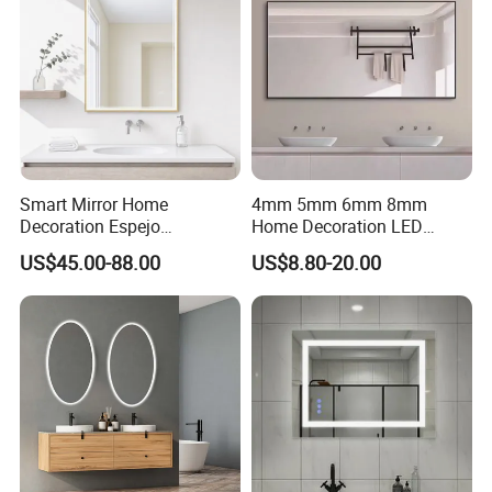
Smart Mirror Home
4mm 5mm 6mm 8mm
Decoration Espejo
Home Decoration LED
Rectangle Wall Mounted
Smart Glass Light Mirror
US$45.00-88.00
US$8.80-20.00
LED Bathroom Mirror
Loading Pictures