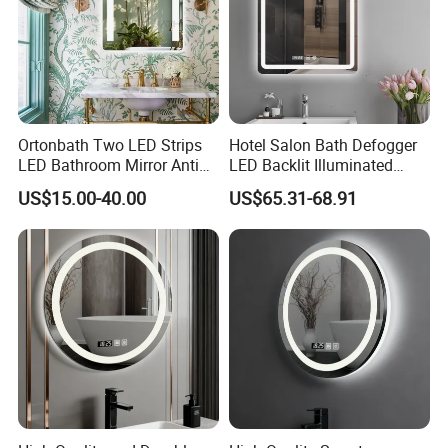
Packaging & Shipping
Ortonbath Two LED Strips
Hotel Salon Bath Defogger
LED Bathroom Mirror Anti
LED Backlit Illuminated
Fog, Dimmable Touch
Bathroom Mirror
US$15.00-40.00
US$65.31-68.91
Button Slim 90 CRI
Waterproof IP44, Both
Vertical and Horizontal Wall
Mounted Mirror