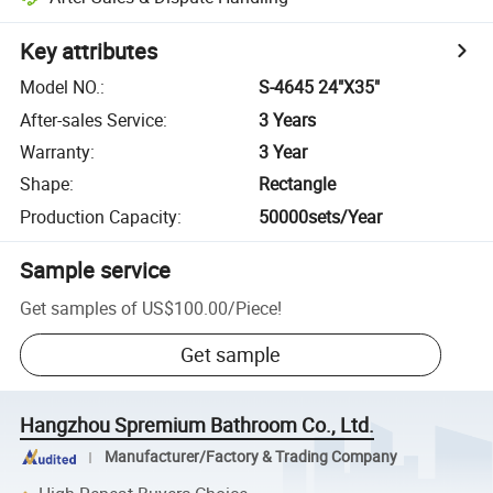
Key attributes
Model NO.
:
S-4645 24"X35"
After-sales Service
:
3 Years
Warranty
:
3 Year
Shape
:
Rectangle
Production Capacity
:
50000sets/Year
Sample service
Get samples of
US$100.00
/
Piece
!
Get sample
Hangzhou Spremium Bathroom Co., Ltd.
Manufacturer/Factory & Trading Company