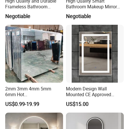
High Quality and Durable
High Quality Smart
Frameless Bathroom
Bathroom Makeup Mirror
Makeup Mirror for Smart
Specifically Designed for
Negotiable
Negotiable
Homes
High-End Hotel Bathrooms
2mm 3mm 4mm 5mm
Modern Design Wall
6mm Hot
Mounted CE Approved
Clear/Color/Aluminium/Silv
Rectangle LED Bathroom
US$0.99-19.99
US$15.00
er/Antique/Decorative/Bath
Mirror
room/
Decorative/Safety/Unframe
d/ Double Coated Float
Glass Sheet Mirror