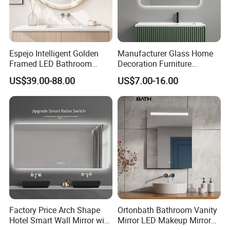
Espejo Intelligent Golden
Manufacturer Glass Home
Framed LED Bathroom
Decoration Furniture
Smart Anti-Fog LED Mirror
Sanitary Ware, Decorative
US$39.00-88.00
US$7.00-16.00
for Vanity
Rectangle Makeup
Bluetooth Speaker Espejo,
Smart Wall Bathroom Mirror
LED Light
Factory Price Arch Shape
Ortonbath Bathroom Vanity
Hotel Smart Wall Mirror with
Mirror LED Makeup Mirrors