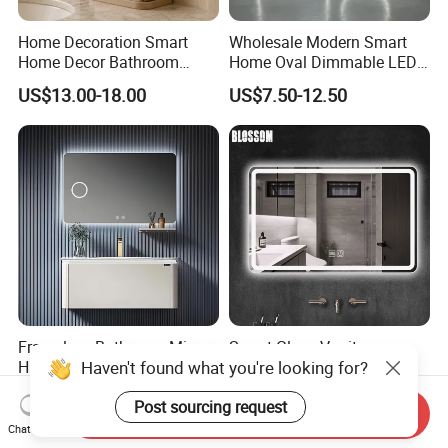
Home Decoration Smart
Wholesale Modern Smart
Home Decor Bathroom
Home Oval Dimmable LED
Vanity Wall Mounted
Lighting Bathroom Anti-Fog
US$13.00-18.00
US$7.50-12.50
Makeup LED Mirror with
Mirror with Touch Sensor
LED Strip
Switch
Frameless Bathroom Mirror
Smart Glass Vanity
Haven't found what you're looking for?
High-Definition Silver Anti-
Furniture LED Bathroom
Fog Wall-Mounted Niche
Wall Mirror with Lights
US$6.50-15.00
US$8.88-15.80
Post sourcing request
Design Mirror
Send Inquiry
Chat Now