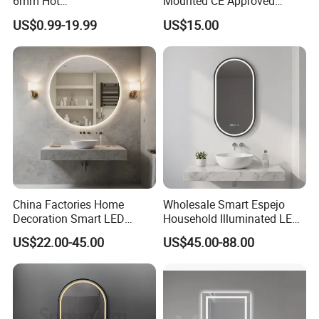
6mm Hot
Mounted CE Approved
Clear/Color/Aluminium/Silv
Rectangle LED Bathroom
US$0.99-19.99
US$15.00
er/Antique/Decorative/Bath
Mirror
room/
Decorative/Safety/Unframe
d/ Double Coated Float
Glass Sheet Mirror
China Factories Home
Wholesale Smart Espejo
Decoration Smart LED
Household Illuminated LED
Mirror with Light for
Bathroom Mirror with
US$22.00-45.00
US$45.00-88.00
Bathroom Vanity
Demister Pad