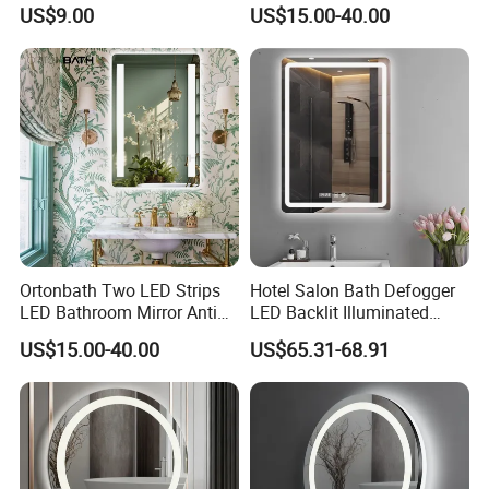
LED Light Adjustable
Illuminated Touch Switch
US$9.00
US$15.00-40.00
Illuminated Bathroom Mirror
Anti-Fog Decorative Vertical
Hanging Rectangular
Bathroom Mirror
Ortonbath Two LED Strips
Hotel Salon Bath Defogger
LED Bathroom Mirror Anti
LED Backlit Illuminated
Fog, Dimmable Touch
Bathroom Mirror
US$15.00-40.00
US$65.31-68.91
Button Slim 90 CRI
Waterproof IP44, Both
Vertical and Horizontal Wall
Mounted Mirror