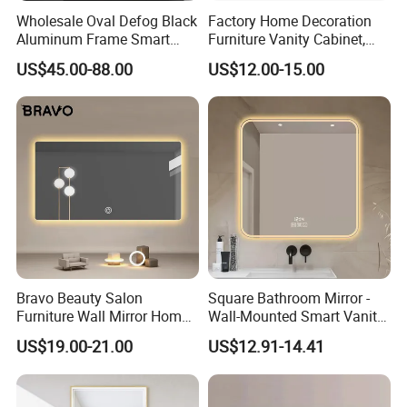
Wholesale Oval Defog Black
Factory Home Decoration
Aluminum Frame Smart
Furniture Vanity Cabinet,
LED Bathroom Wall Mirror
Rectangle Wall Mounted
US$45.00-88.00
US$12.00-15.00
Makeup Espejo LED Light
Bathroom Bluetooth Smart
Selfie Mirror
Bravo Beauty Salon
Square Bathroom Mirror -
Furniture Wall Mirror Home
Wall-Mounted Smart Vanity
Decor Mirror
Mirror with Touchscreen
US$19.00-21.00
US$12.91-14.41
LED Lighting