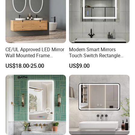
CE/UL Approved LED Mirror
Modern Smart Mirrors
Wall Mounted Frame
Touch Switch Rectangle
Framless Backlit Bathroom
Smart LED with Speaker
US$18.00-25.00
US$9.00
Mirror
Bathroom Mirror