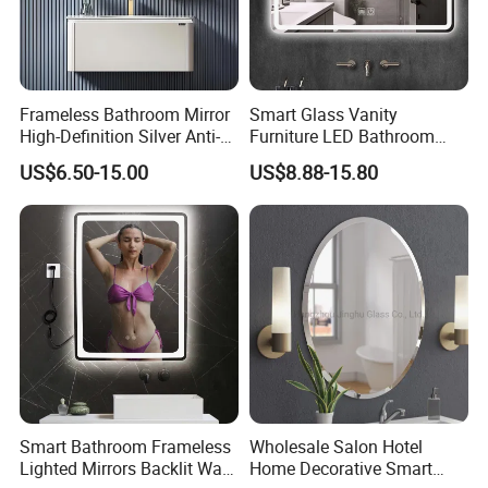
Frameless Bathroom Mirror
Smart Glass Vanity
High-Definition Silver Anti-
Furniture LED Bathroom
Fog Wall-Mounted Niche
Wall Mirror with Lights
US$6.50-15.00
US$8.88-15.80
Design Mirror
Smart Bathroom Frameless
Wholesale Salon Hotel
Lighted Mirrors Backlit Wall
Home Decorative Smart