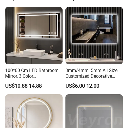
Iluminated Cosmetic Vanity
Makeup Wall Bathroom
Sanitary Furniture Home
Decoration
100*60 Cm LED Bathroom
3mm/4mm. 5mm All Size
Mirror, 3 Color
Customized Decorative
Temperatures, Dimmable
Silver Aluminum Cooperfree
US$10.88-14.88
US$6.00-12.00
Bathroom Vanity Mirror with
Wall Makeup LED Espejos
Lights, Wall-Mounted
Styling Smart Hotel
Bathroom Mirror for
Furniture Decoration