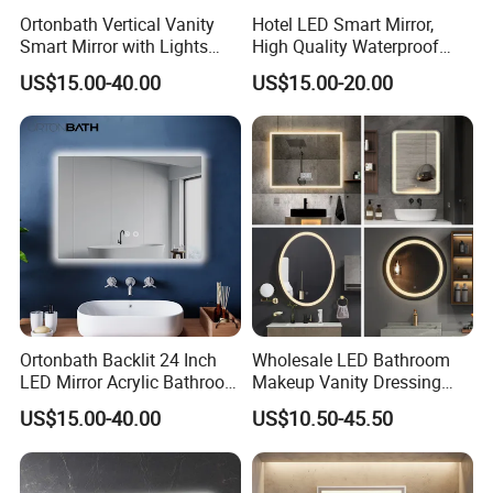
Ortonbath Vertical Vanity
Hotel LED Smart Mirror,
Smart Mirror with Lights
High Quality Waterproof
Wall Mounted 24X32 Inch
LED Bathroom Mirror
US$15.00-40.00
US$15.00-20.00
Dimmer Defogger Clear
Vm1007
Shatterproof LED Bathroom
Mirror with Magnifier
Ortonbath Backlit 24 Inch
Wholesale LED Bathroom
LED Mirror Acrylic Bathroom
Makeup Vanity Dressing
Mirror with Lights Anti Fog
Mirror Manufacturer
US$15.00-40.00
US$10.50-45.50
Lighted Dimmable Mirror