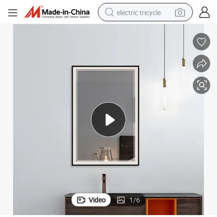
electric tricycle
earbud
alloy wheel
man watch
racing motorcycle
container house
reagent
powder
Video
1
/
6