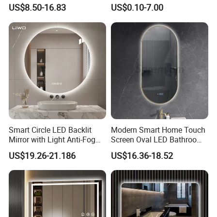
LED Mirror with Dimmer
Mirror Full Length Make-up
US$8.50-16.83
US$0.10-7.00
Anti-Fog
Wall Mounted Beveled
Frame Frameless Dressing
Vanity Bathroom Mirror
Smart Circle LED Backlit
Modern Smart Home Touch
Mirror with Light Anti-Fog
Screen Oval LED Bathroom
Bluetooth Touch Screen
Anti-Fog Mirror with Time
US$19.26-21.186
US$16.36-18.52
Iluminated Cosmetic Vanity
Makeup Wall Bathroom
Sanitary Furniture Home
Decoration