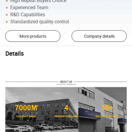
High Repeat Buyers Choice
Experienced Team
R&D Capabilities
Standardized quality control
More products
Company details
Details