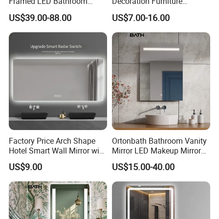
Framed LED Bathroom
Decoration Furniture
Smart Anti-Fog LED Mirror
Sanitary Ware, Decorative
US$39.00-88.00
US$7.00-16.00
for Vanity
Rectangle Makeup
Bluetooth Speaker Espejo,
Smart Wall Bathroom Mirror
LED Light
Factory Price Arch Shape
Ortonbath Bathroom Vanity
Hotel Smart Wall Mirror with
Mirror LED Makeup Mirrors
LED Light Adjustable
Illuminated Touch Switch
US$9.00
US$15.00-40.00
Illuminated Bathroom Mirror
Anti-Fog Decorative Vertical
Hanging Rectangular
Bathroom Mirror