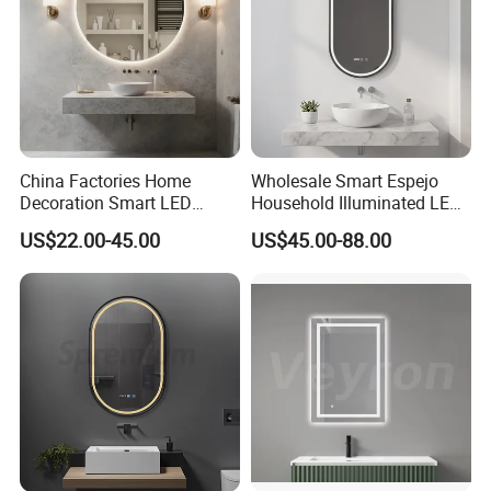
Workshop & Production Process
China Factories Home
Wholesale Smart Espejo
Decoration Smart LED
Household Illuminated LED
Mirror with Light for
Bathroom Mirror with
US$22.00-45.00
US$45.00-88.00
Bathroom Vanity
Demister Pad
Company Profile