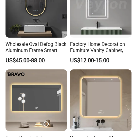
Wholesale Oval Defog Black
Factory Home Decoration
Aluminum Frame Smart
Furniture Vanity Cabinet,
LED Bathroom Wall Mirror
Rectangle Wall Mounted
US$45.00-88.00
US$12.00-15.00
Makeup Espejo LED Light
Bathroom Bluetooth Smart
Selfie Mirror