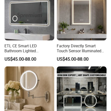
ETL CE Smart LED
Factory Directly Smart
Bathroom Lighted
Touch Sensor Illuminated
Rectangle Frame Fogless
Lighted Wall Mount LED
US$45.00-88.00
US$45.00-88.00
Makeup Vanity Mirror
Bathroom Mirror