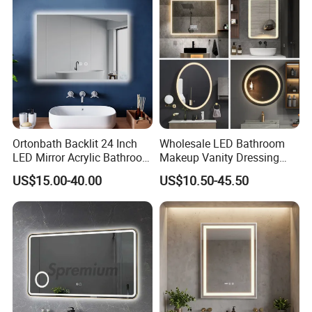
Mirror with Magnifier
Ortonbath Backlit 24 Inch
Wholesale LED Bathroom
LED Mirror Acrylic Bathroom
Makeup Vanity Dressing
Mirror with Lights Anti Fog
Mirror Manufacturer
US$15.00-40.00
US$10.50-45.50
Lighted Dimmable Mirror
FAQ
Will i get the same product as the picture?
Yes, all the photo took by professional