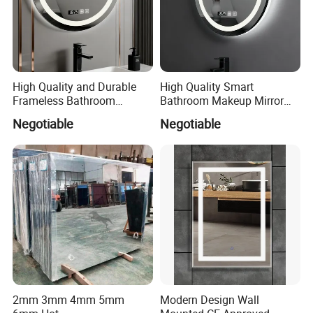
High Quality and Durable
High Quality Smart
Frameless Bathroom
Bathroom Makeup Mirror
Makeup Mirror for Smart
Specifically Designed for
Negotiable
Negotiable
Homes
High-End Hotel Bathrooms
2mm 3mm 4mm 5mm
Modern Design Wall