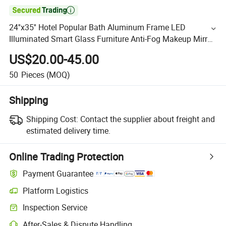

24''x35'' Hotel Popular Bath Aluminum Frame LED
Illuminated Smart Glass Furniture Anti-Fog Makeup Mirror
with Light
US$20.00-45.00
50
Pieces
(MOQ)
Shipping
Shipping Cost:
Contact the supplier about freight and
estimated delivery time.
Online Trading Protection
Payment Guarantee
Platform Logistics
Inspection Service
After-Sales & Dispute Handling