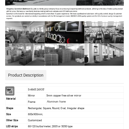
Product Description
Model
S-4645 24X35'
Mirror
5mm copper free silver mirror
Material
Frame
Aluminum frame
Shape
Rectangular, Square, Round, Oval, Irregular shape
Size
600x900mm;
Other Size
Customized
LED strips
60-120 bulbs/meter; 2835 or 5050 type