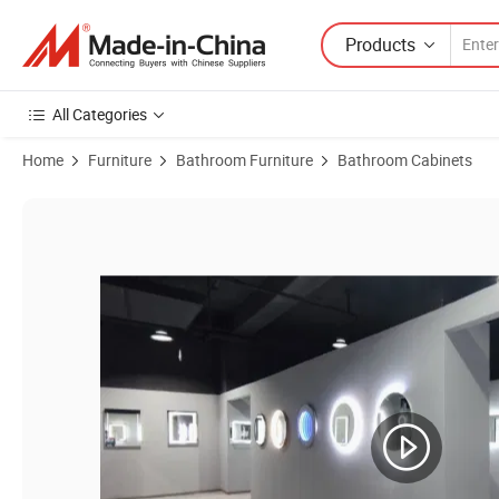
Products
All Categories
Home
Furniture
Bathroom Furniture
Bathroom Cabinets
Product Images of Factory Direct Low Prices Simple Small Wall Moun