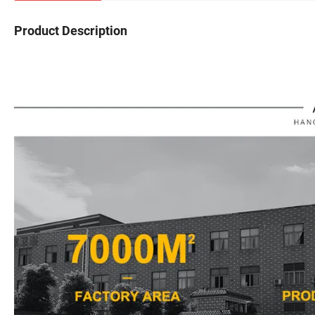
Product Description