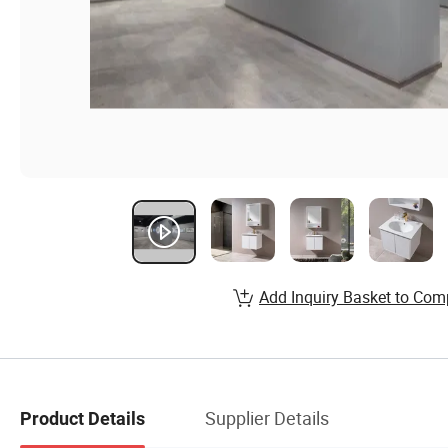
Add Inquiry Basket to Com
Supplier Details
Product Details