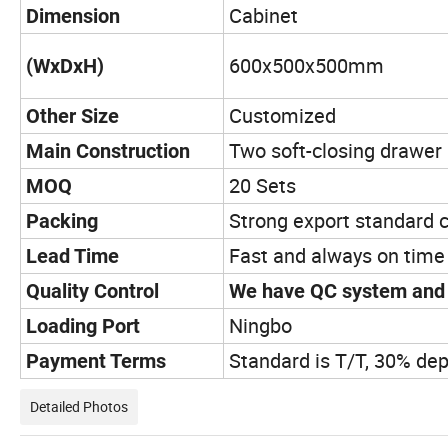
Cabinet
Dimension
600x500x500mm
(WxDxH)
Customized
Other Size
Two soft-closing drawer 
Main Construction
20 Sets
MOQ
Strong export standard 
Packing
Fast and always on time
Lead Time
Quality Control
We have QC system and r
Ningbo
Loading Port
Standard is T/T, 30% dep
Payment Terms
Detailed Photos