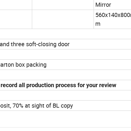
Mirror
560x140x80
m
and three soft-closing door
carton box packing
ecord all production process for your review
osit, 70% at sight of BL copy