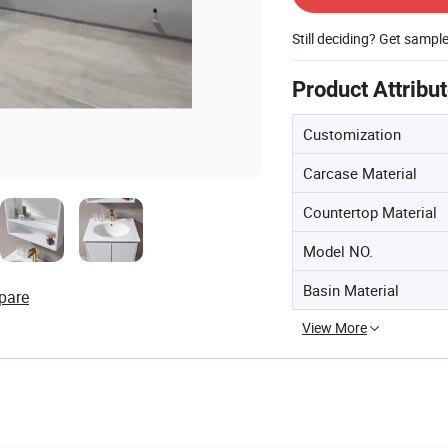
Still deciding? Get sampl
Product Attribu
Customization
Carcase Material
Countertop Material
Model NO.
Basin Material
pare
View More