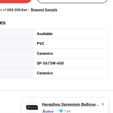
es of
!
Request Sample
US$ 200/Set
tes
Available
PVC
Ceramics
SP-5673W-600
Ceramics
Hangzhou Spremium Bathroom Co., Ltd.
7 yrs