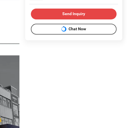
Send Inquiry
Chat Now