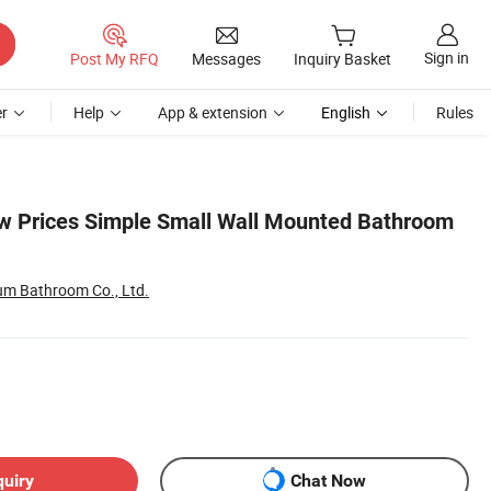
Sign in
Post My RFQ
Messages
Inquiry Basket
r
Help
App & extension
English
Rules
ow Prices Simple Small Wall Mounted Bathroom
m Bathroom Co., Ltd.
quiry
Chat Now