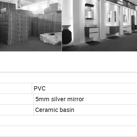
PVC
5mm silver mirror
Ceramic basin