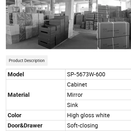
Product Description
SP-5673W-600
Model
Cabinet
Mirror
Material
Sink
High gloss white
Color
Soft-closing
Door&Drawer