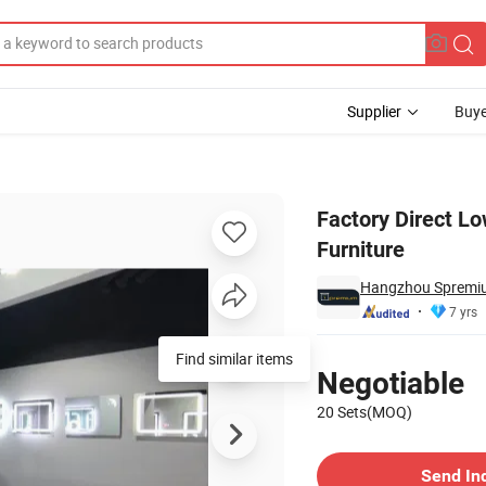
Supplier
Buye
ted Bathroom Furniture
Factory Direct L
Furniture
Hangzhou Spremiu
7 yrs
Pricing
Negotiable
20 Sets(MOQ)
Contact Supplier
Send In