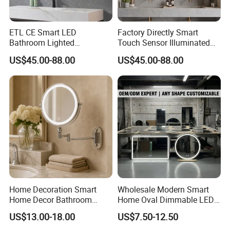
to avoild black edge and spot.
We offer 3 years warranty to our product.
ETL CE Smart LED
Factory Directly Smart
Bathroom Lighted
Touch Sensor Illuminated
Rectangle Frame Fogless
Lighted Wall Mount LED
US$45.00-88.00
US$45.00-88.00
Makeup Vanity Mirror
Bathroom Mirror
How you do the quality control?
We have more than 10 years experience on
bathroom cabinet production, we know where
could have quality issure;
For each process, we have department
manager to mark the flaw and send it back to
the last process;
Home Decoration Smart
Wholesale Modern Smart
We have 4QC to find the quality issue every
Home Decor Bathroom
Home Oval Dimmable LED
Vanity Wall Mounted
Lighting Bathroom Anti-Fog
day. They will do the final examination after
US$13.00-18.00
US$7.50-12.50
Makeup LED Mirror with
Mirror with Touch Sensor