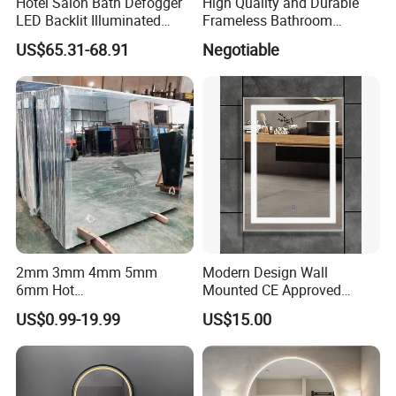
Hotel Salon Bath Defogger
High Quality and Durable
LED Backlit Illuminated
Frameless Bathroom
Bathroom Mirror
Makeup Mirror for Smart
US$65.31-68.91
Negotiable
Homes
2mm 3mm 4mm 5mm
Modern Design Wall
6mm Hot
Mounted CE Approved
Clear/Color/Aluminium/Silv
Rectangle LED Bathroom
US$0.99-19.99
US$15.00
er/Antique/Decorative/Bath
Mirror
Workshop & Production Process
room/
Decorative/Safety/Unframe
d/ Double Coated Float
Glass Sheet Mirror