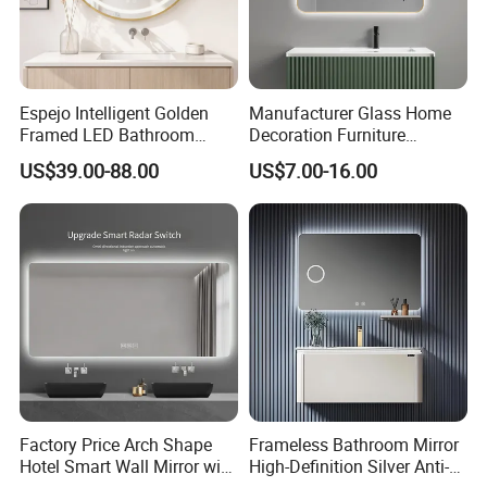
Espejo Intelligent Golden
Manufacturer Glass Home
Framed LED Bathroom
Decoration Furniture
Smart Anti-Fog LED Mirror
Sanitary Ware, Decorative
US$39.00-88.00
US$7.00-16.00
for Vanity
Rectangle Makeup
Bluetooth Speaker Espejo,
Smart Wall Bathroom Mirror
LED Light
Factory Price Arch Shape
Frameless Bathroom Mirror
Hotel Smart Wall Mirror with
High-Definition Silver Anti-