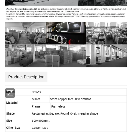
Product Description
Model
S-2619
Mirror
5mm copper free silver mirror
Material
Frame
Frameless
Shape
Rectangular, Square, Round, Oval, Irregular shape
Size
600x800mm;
Other Size
Customized