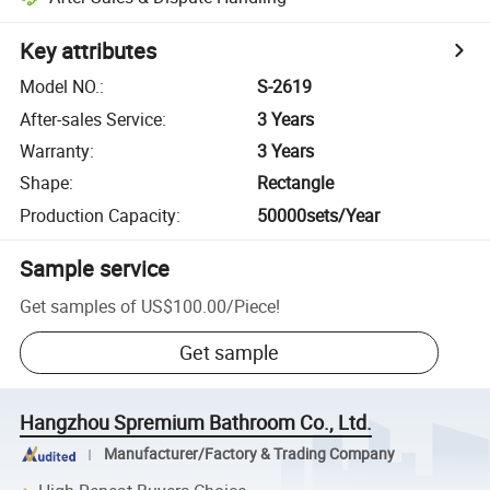
Key attributes
Model NO.
:
S-2619
After-sales Service
:
3 Years
Warranty
:
3 Years
Shape
:
Rectangle
Production Capacity
:
50000sets/Year
Sample service
Get samples of
US$100.00
/
Piece
!
Get sample
Hangzhou Spremium Bathroom Co., Ltd.
Manufacturer/Factory & Trading Company