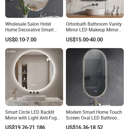
will be less than 0.2%.
Secondly, during the guarantee period, we will
Wholesale Salon Hotel
Ortonbath Bathroom Vanity
send free parts of bathroom LED Mirror with
Home Decorative Smart
Mirror LED Makeup Mirrors
Mirror Full Length Make-up
Illuminated Touch Switch
new order .It it is urgent, we will send by
US$0.10-7.00
US$15.00-40.00
Wall Mounted Beveled
Anti-Fog Decorative Vertical
Frame Frameless Dressing
Hanging Rectangular
Fedex/DHL, freight is at our cost.
Vanity Bathroom Mirror
Bathroom Mirror
Similar Design
Smart Circle LED Backlit
Modern Smart Home Touch
Mirror with Light Anti-Fog
Screen Oval LED Bathroom
Bluetooth Touch Screen
Anti-Fog Mirror with Time
US$19.26-21.186
US$16.36-18.52