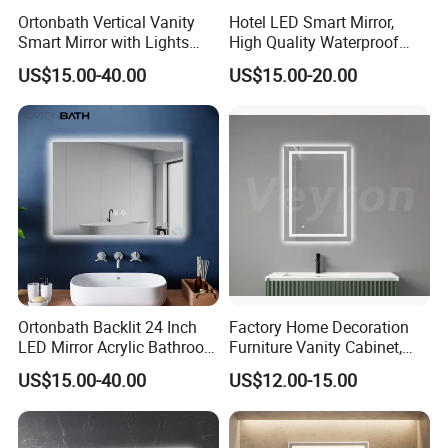
Ortonbath Vertical Vanity
Hotel LED Smart Mirror,
Smart Mirror with Lights
High Quality Waterproof
Wall Mounted 24X32 Inch
LED Bathroom Mirror
US$15.00-40.00
US$15.00-20.00
Dimmer Defogger Clear
Vm1007
Shatterproof LED Bathroom
Mirror with Magnifier
Ortonbath Backlit 24 Inch
Factory Home Decoration
LED Mirror Acrylic Bathroom
Furniture Vanity Cabinet,
Mirror with Lights Anti Fog
Rectangle Wall Mounted
US$15.00-40.00
US$12.00-15.00
Lighted Dimmable Mirror
Makeup Espejo LED Light
Bathroom Bluetooth Smart
Selfie Mirror