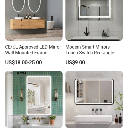
CE/UL Approved LED Mirror
Modern Smart Mirrors
Wall Mounted Frame
Touch Switch Rectangle
Framless Backlit Bathroom
Smart LED with Speaker
US$18.00-25.00
US$9.00
Mirror
Bathroom Mirror