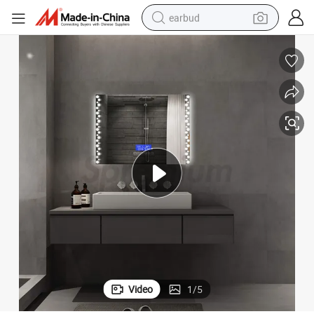
earbud
man watch
tshirt
human hair wig
powder
wheel loader
living room sofa
electric bike
Video
1
/
5