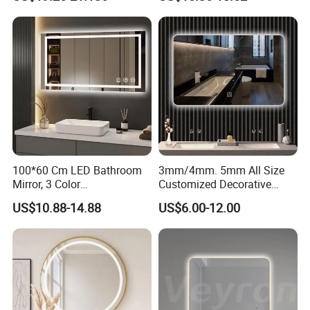
Iluminated Cosmetic Vanity
Makeup Wall Bathroom
Sanitary Furniture Home
Decoration
100*60 Cm LED Bathroom
3mm/4mm. 5mm All Size
Mirror, 3 Color
Customized Decorative
Temperatures, Dimmable
Silver Aluminum Cooperfree
US$10.88-14.88
US$6.00-12.00
Bathroom Vanity Mirror with
Wall Makeup LED Espejos
Lights, Wall-Mounted
Styling Smart Hotel
Bathroom Mirror for
Furniture Decoration