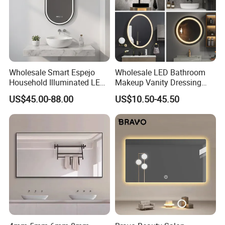
Wholesale Smart Espejo
Wholesale LED Bathroom
Household Illuminated LED
Makeup Vanity Dressing
Bathroom Mirror with
Mirror Manufacturer
US$45.00-88.00
US$10.50-45.50
Demister Pad