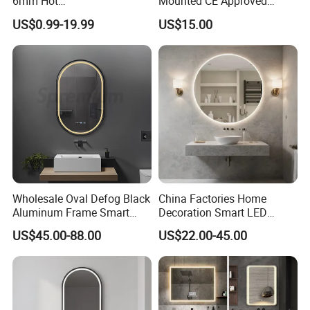
6mm Hot
Mounted CE Approved
Clear/Color/Aluminium/Silv
Rectangle LED Bathroom
US$0.99-19.99
US$15.00
er/Antique/Decorative/Bath
Mirror
room/
Decorative/Safety/Unframe
d/ Double Coated Float
Glass Sheet Mirror
Wholesale Oval Defog Black
China Factories Home
Aluminum Frame Smart
Decoration Smart LED
LED Bathroom Wall Mirror
Mirror with Light for
US$45.00-88.00
US$22.00-45.00
Bathroom Vanity