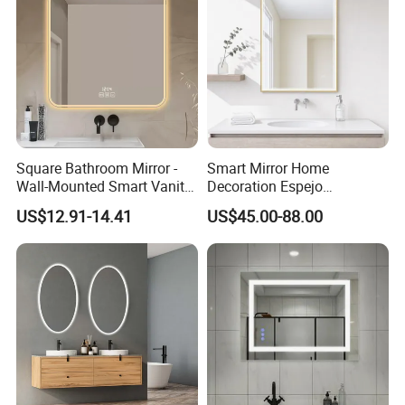
Square Bathroom Mirror -
Smart Mirror Home
Wall-Mounted Smart Vanity
Decoration Espejo
Mirror with Touchscreen
Rectangle Wall Mounted
US$12.91-14.41
US$45.00-88.00
LED Lighting
LED Bathroom Mirror
Loading Pictures