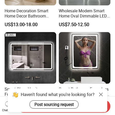
Home Decoration Smart
Wholesale Modern Smart
Home Decor Bathroom
Home Oval Dimmable LED
Vanity Wall Mounted
Lighting Bathroom Anti-Fog
US$13.00-18.00
US$7.50-12.50
Makeup LED Mirror with
Mirror with Touch Sensor
LED Strip
Switch
Smart Glass Vanity
Smart Bathroom Frameless
Haven't found what you're looking for?
Furniture LED Bathroom
Lighted Mirrors Backlit Wall
Wall Mirror with Lights
LED Mirror with Dimmer
US$8.88-15.80
US$8.50-16.83
Post sourcing request
Anti-Fog
Send Inquiry
Chat Now