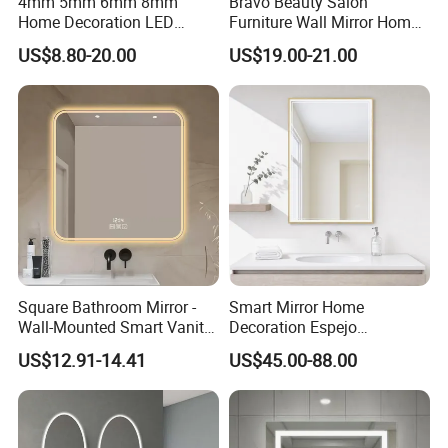
4mm 5mm 6mm 8mm
Bravo Beauty Salon
Home Decoration LED
Furniture Wall Mirror Home
Smart Glass Light Mirror
Decor Mirror
US$8.80-20.00
US$19.00-21.00
Square Bathroom Mirror -
Smart Mirror Home
Wall-Mounted Smart Vanity
Decoration Espejo
Mirror with Touchscreen
Rectangle Wall Mounted
US$12.91-14.41
US$45.00-88.00
LED Lighting
LED Bathroom Mirror