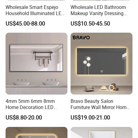
Wholesale Smart Espejo
Wholesale LED Bathroom
Household Illuminated LED
Makeup Vanity Dressing
Bathroom Mirror with
Mirror Manufacturer
US$45.00-88.00
US$10.50-45.50
Demister Pad
4mm 5mm 6mm 8mm
Bravo Beauty Salon
Home Decoration LED
Furniture Wall Mirror Home
Smart Glass Light Mirror
Decor Mirror
US$8.80-20.00
US$19.00-21.00