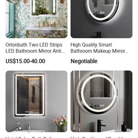
Packaging & Shipping
Ortonbath Two LED Strips
High Quality Smart
LED Bathroom Mirror Anti
Bathroom Makeup Mirror
Fog, Dimmable Touch
Specifically Designed for
US$15.00-40.00
Negotiable
Button Slim 90 CRI
High-End Hotel Bathrooms
Waterproof IP44, Both
Vertical and Horizontal Wall
Mounted Mirror