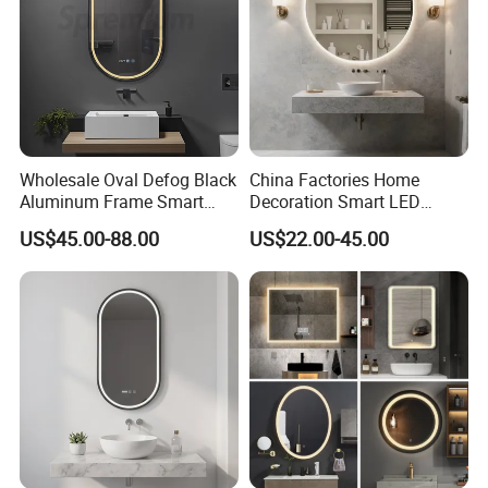
Wholesale Oval Defog Black
China Factories Home
Aluminum Frame Smart
Decoration Smart LED
LED Bathroom Wall Mirror
Mirror with Light for
US$45.00-88.00
US$22.00-45.00
Company Profile
Bathroom Vanity