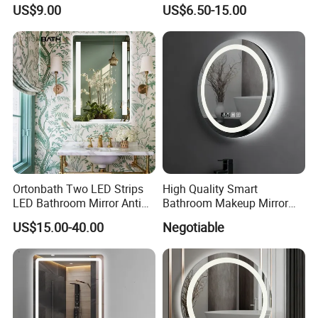
LED Light Adjustable
Fog Wall-Mounted Niche
US$9.00
US$6.50-15.00
Illuminated Bathroom Mirror
Design Mirror
Ortonbath Two LED Strips
High Quality Smart
LED Bathroom Mirror Anti
Bathroom Makeup Mirror
Fog, Dimmable Touch
Specifically Designed for
US$15.00-40.00
Negotiable
Button Slim 90 CRI
High-End Hotel Bathrooms
Waterproof IP44, Both
Vertical and Horizontal Wall
Mounted Mirror