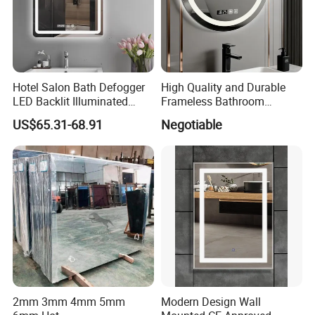
Hotel Salon Bath Defogger
High Quality and Durable
LED Backlit Illuminated
Frameless Bathroom
Bathroom Mirror
Makeup Mirror for Smart
US$65.31-68.91
Negotiable
Homes
2mm 3mm 4mm 5mm
Modern Design Wall