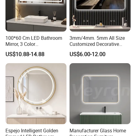
100*60 Cm LED Bathroom
3mm/4mm. 5mm All Size
Mirror, 3 Color
Customized Decorative
Temperatures, Dimmable
Silver Aluminum Cooperfree
US$10.88-14.88
US$6.00-12.00
Bathroom Vanity Mirror with
Wall Makeup LED Espejos
Lights, Wall-Mounted
Styling Smart Hotel
Bathroom Mirror for
Furniture Decoration
Espejo Intelligent Golden
Manufacturer Glass Home