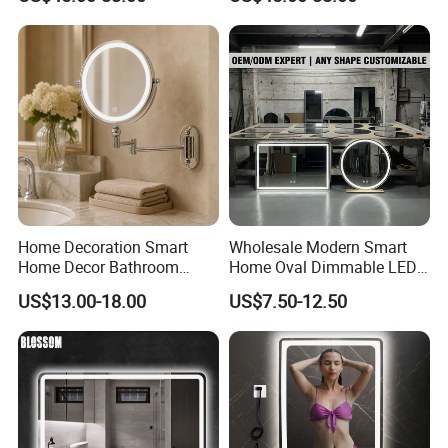
Makeup Vanity Mirror
Bathroom Mirror
Home Decoration Smart
Wholesale Modern Smart
Home Decor Bathroom
Home Oval Dimmable LED
Vanity Wall Mounted
Lighting Bathroom Anti-Fog
US$13.00-18.00
US$7.50-12.50
Makeup LED Mirror with
Mirror with Touch Sensor
LED Strip
Switch