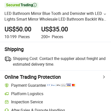

LED Bathroom Mirror Blue Tooth and Demister with LED
Lights Smart Mirror Wholesale LED Bathroom Backlit Wall
Glass Vanity Mirror
US$50.00
US$35.00
10-199
Pieces
200+
Pieces
Shipping
Shipping Cost:
Contact the supplier about freight and
estimated delivery time.
Online Trading Protection
Payment Guarantee
Platform Logistics
Inspection Service
After-Sales & Dispute Handling