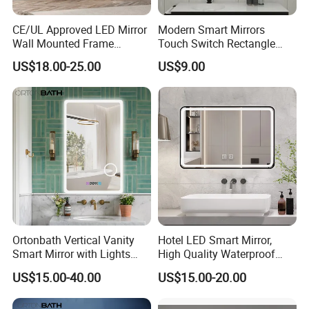
CE/UL Approved LED Mirror
Modern Smart Mirrors
Wall Mounted Frame
Touch Switch Rectangle
Framless Backlit Bathroom
Smart LED with Speaker
US$18.00-25.00
US$9.00
Mirror
Bathroom Mirror
Ortonbath Vertical Vanity
Hotel LED Smart Mirror,
Smart Mirror with Lights
High Quality Waterproof
Wall Mounted 24X32 Inch
LED Bathroom Mirror
US$15.00-40.00
US$15.00-20.00
Dimmer Defogger Clear
Vm1007
Shatterproof LED Bathroom