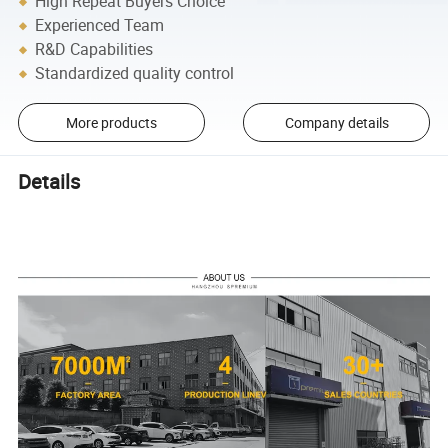
High Repeat Buyers Choice
Experienced Team
R&D Capabilities
Standardized quality control
More products
Company details
Details