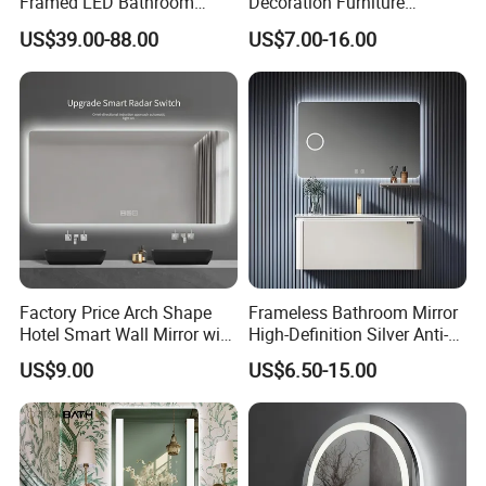
Framed LED Bathroom
Decoration Furniture
Smart Anti-Fog LED Mirror
Sanitary Ware, Decorative
US$39.00-88.00
US$7.00-16.00
for Vanity
Rectangle Makeup
Bluetooth Speaker Espejo,
Smart Wall Bathroom Mirror
LED Light
Factory Price Arch Shape
Frameless Bathroom Mirror
Hotel Smart Wall Mirror with
High-Definition Silver Anti-
LED Light Adjustable
Fog Wall-Mounted Niche
US$9.00
US$6.50-15.00
Illuminated Bathroom Mirror
Design Mirror