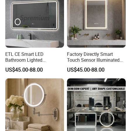
ETL CE Smart LED
Factory Directly Smart
Bathroom Lighted
Touch Sensor Illuminated
Rectangle Frame Fogless
Lighted Wall Mount LED
US$45.00-88.00
US$45.00-88.00
Makeup Vanity Mirror
Bathroom Mirror