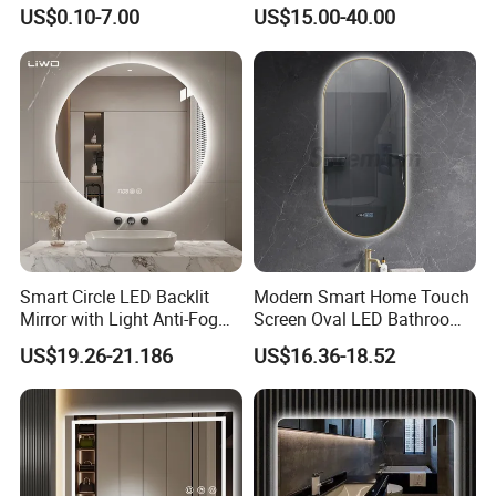
Mirror Full Length Make-up
Illuminated Touch Switch
US$0.10-7.00
US$15.00-40.00
Wall Mounted Beveled
Anti-Fog Decorative Vertical
Frame Frameless Dressing
Hanging Rectangular
Vanity Bathroom Mirror
Bathroom Mirror
Smart Circle LED Backlit
Modern Smart Home Touch
Mirror with Light Anti-Fog
Screen Oval LED Bathroom
Bluetooth Touch Screen
Anti-Fog Mirror with Time
US$19.26-21.186
US$16.36-18.52
Iluminated Cosmetic Vanity
Makeup Wall Bathroom
Sanitary Furniture Home
Decoration