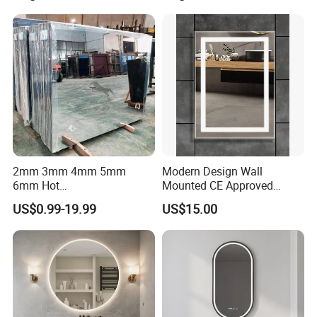
Loading Pictures
2mm 3mm 4mm 5mm
Modern Design Wall
6mm Hot
Mounted CE Approved
Clear/Color/Aluminium/Silv
Rectangle LED Bathroom
US$0.99-19.99
US$15.00
er/Antique/Decorative/Bath
Mirror
room/
Decorative/Safety/Unframe
d/ Double Coated Float
Glass Sheet Mirror