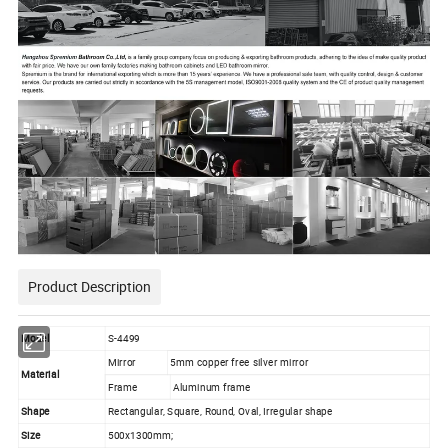
Product Description
Model
S-4499
Mirror
5mm copper free silver mirror
Material
Frame
Aluminum frame
Shape
Rectangular, Square, Round, Oval, Irregular shape
Size
500x1300mm;