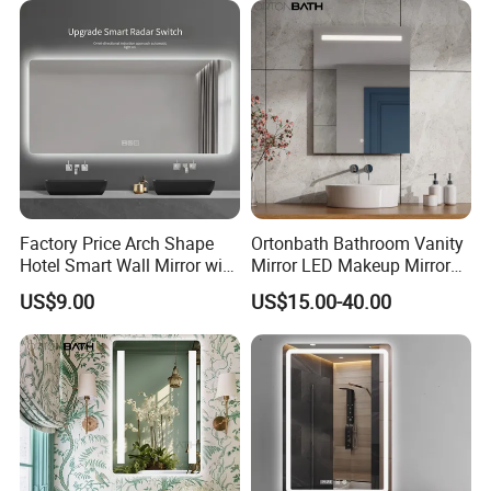
Smart Wall Bathroom Mirror
LED Light
Factory Price Arch Shape
Ortonbath Bathroom Vanity
Hotel Smart Wall Mirror with
Mirror LED Makeup Mirrors
LED Light Adjustable
Illuminated Touch Switch
US$9.00
US$15.00-40.00
Illuminated Bathroom Mirror
Anti-Fog Decorative Vertical
Hanging Rectangular
Bathroom Mirror