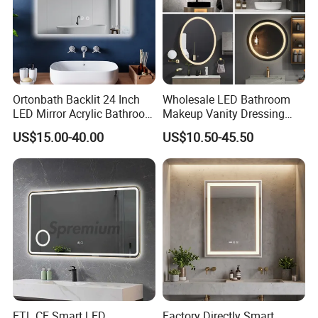
Ortonbath Backlit 24 Inch
Wholesale LED Bathroom
LED Mirror Acrylic Bathroom
Makeup Vanity Dressing
Mirror with Lights Anti Fog
Mirror Manufacturer
US$15.00-40.00
US$10.50-45.50
Lighted Dimmable Mirror
ETL CE Smart LED
Factory Directly Smart