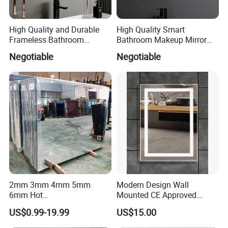
High Quality and Durable
High Quality Smart
Frameless Bathroom
Bathroom Makeup Mirror
Makeup Mirror for Smart
Specifically Designed for
Negotiable
Negotiable
Homes
High-End Hotel Bathrooms
2mm 3mm 4mm 5mm
Modern Design Wall
6mm Hot
Mounted CE Approved
Clear/Color/Aluminium/Silv
Rectangle LED Bathroom
US$0.99-19.99
US$15.00
er/Antique/Decorative/Bath
Mirror
room/