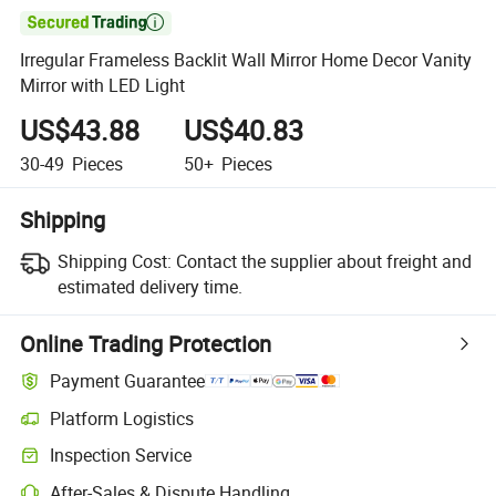

Irregular Frameless Backlit Wall Mirror Home Decor Vanity
Mirror with LED Light
US$43.88
US$40.83
30-49
Pieces
50+
Pieces
Shipping
Shipping Cost:
Contact the supplier about freight and
estimated delivery time.
Online Trading Protection
Payment Guarantee
Platform Logistics
Clearer shipment tracking with platform-supported logistics.
Inspection Service
Optional pre-shipment inspection for quality and quantity checks.
After-Sales & Dispute Handling