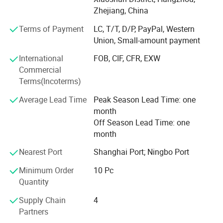
Canada., etc.
Zhejiang, China
Terms of Payment
LC, T/T, D/P, PayPal, Western
Culture of ours is make quality product with fair price; We
Union, Small-amount payment
believe one company will only keep grow when their price
and product quality matched. Introduce spremium's
International
FOB, CIF, CFR, EXW
product to more customer will help to lower our cost, and
Commercial
focus on our own product will help to improve our quality
Terms(Incoterms)
and make it more stable.
Average Lead Time
Peak Season Lead Time: one
Professional, passion, kindness is the acting guide of all
month
spremium's worker. Be professional to what we produce
Off Season Lead Time: one
and sell. Be passion to our job and life. Be kindness to our
month
customer and colleague.
Nearest Port
Shanghai Port; Ningbo Port
We always focus on what the markets need, take effort to
Minimum Order
10 Pc
ensure that everything we sold to our customer with full
Quantity
responsibility, and dedicated our career to make our
cooperation more easily.
Supply Chain
4
Partners