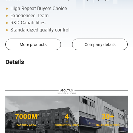
High Repeat Buyers Choice
Experienced Team
R&D Capabilities
Standardized quality control
More products
Company details
Details