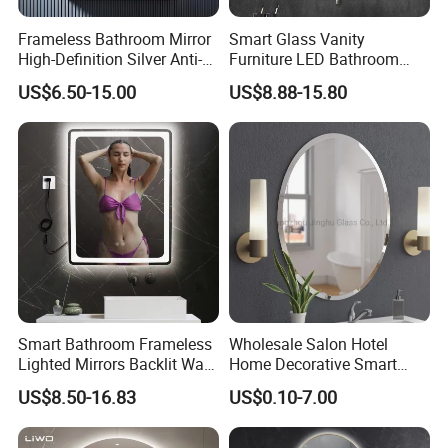
Frameless Bathroom Mirror
Smart Glass Vanity
High-Definition Silver Anti-
Furniture LED Bathroom
Fog Wall-Mounted Niche
Wall Mirror with Lights
US$6.50-15.00
US$8.88-15.80
Design Mirror
Packaging & Shipping
Smart Bathroom Frameless
Wholesale Salon Hotel
Lighted Mirrors Backlit Wall
Home Decorative Smart
LED Mirror with Dimmer
Mirror Full Length Make-up
US$8.50-16.83
US$0.10-7.00
Anti-Fog
Wall Mounted Beveled
Frame Frameless Dressing
Vanity Bathroom Mirror