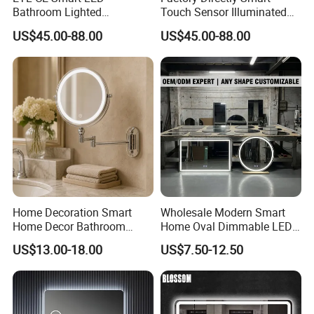
Bathroom Lighted
Touch Sensor Illuminated
Rectangle Frame Fogless
Lighted Wall Mount LED
US$45.00-88.00
US$45.00-88.00
Makeup Vanity Mirror
Bathroom Mirror
Home Decoration Smart
Wholesale Modern Smart
Home Decor Bathroom
Home Oval Dimmable LED
Vanity Wall Mounted
Lighting Bathroom Anti-Fog
US$13.00-18.00
US$7.50-12.50
Makeup LED Mirror with
Mirror with Touch Sensor
LED Strip
Switch