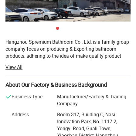
Hangzhou Spremium Bathroom Co., Ltd, is a family group
company focus on producing & Exporting bathroom
products, adhering to the idea of make quality product
with fair price. We have our own family factories making
View All
bathroom cabinets and LED mirror.
Spremium is the brand for international exporting which is
About Our Factory & Business Background
more than 15 years' experience. We have a professional
sale team, with quality control, design & Customer service.
Business Type
Manufacturer/Factory & Trading
Company
Spremium's products are carried out strictly in accordance
with the 5S management model, ISO9001-2008 quality
Address
Room 317, Building C, Nasi
system and the CE of product quality management
Innovation Park, No. 1117-2,
requests. Our products were proved good-sell in 30
Yongyi Road, Guali Town,
countries, Including Italy, Spain, France, Australia,
Xiaoshan District, Hangzhou,