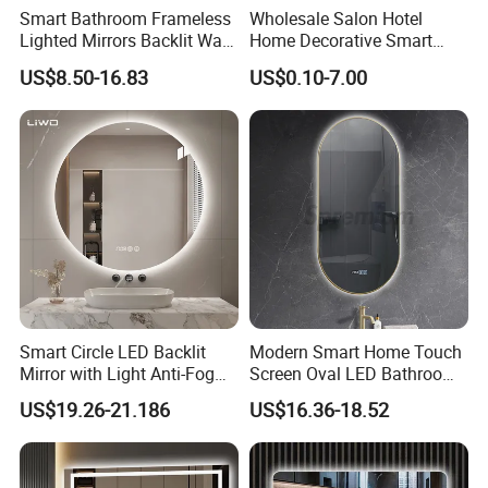
Smart Bathroom Frameless
Wholesale Salon Hotel
Lighted Mirrors Backlit Wall
Home Decorative Smart
LED Mirror with Dimmer
Mirror Full Length Make-up
US$8.50-16.83
US$0.10-7.00
Anti-Fog
Wall Mounted Beveled
Frame Frameless Dressing
Vanity Bathroom Mirror
Smart Circle LED Backlit
Modern Smart Home Touch
Mirror with Light Anti-Fog
Screen Oval LED Bathroom
Bluetooth Touch Screen
Anti-Fog Mirror with Time
US$19.26-21.186
US$16.36-18.52
Iluminated Cosmetic Vanity
Makeup Wall Bathroom
Sanitary Furniture Home
Decoration