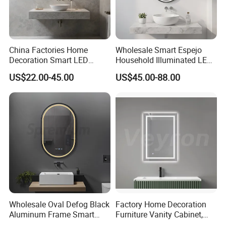
China Factories Home
Wholesale Smart Espejo
Decoration Smart LED
Household Illuminated LED
Mirror with Light for
Bathroom Mirror with
US$22.00-45.00
US$45.00-88.00
Bathroom Vanity
Demister Pad
FAQ
Wholesale Oval Defog Black
Factory Home Decoration
Aluminum Frame Smart
Furniture Vanity Cabinet,
LED Bathroom Wall Mirror
Rectangle Wall Mounted