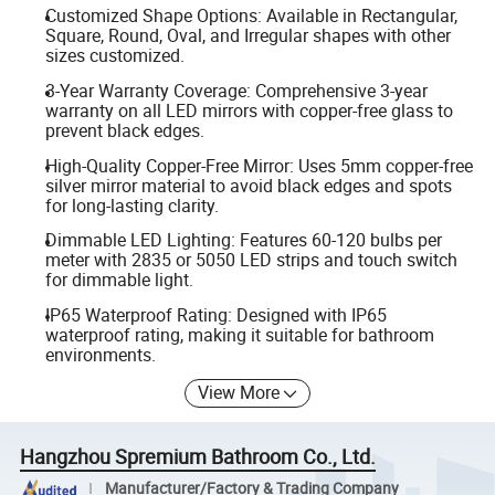
Customized Shape Options: Available in Rectangular,
Square, Round, Oval, and Irregular shapes with other
sizes customized.
3-Year Warranty Coverage: Comprehensive 3-year
warranty on all LED mirrors with copper-free glass to
prevent black edges.
High-Quality Copper-Free Mirror: Uses 5mm copper-free
silver mirror material to avoid black edges and spots
for long-lasting clarity.
Dimmable LED Lighting: Features 60-120 bulbs per
meter with 2835 or 5050 LED strips and touch switch
for dimmable light.
IP65 Waterproof Rating: Designed with IP65
waterproof rating, making it suitable for bathroom
environments.
View More
Hangzhou Spremium Bathroom Co., Ltd.
Manufacturer/Factory & Trading Company