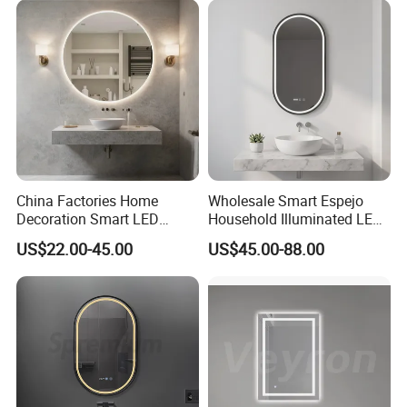
Decorative/Safety/Unframe
d/ Double Coated Float
Glass Sheet Mirror
China Factories Home
Wholesale Smart Espejo
Decoration Smart LED
Household Illuminated LED
Mirror with Light for
Bathroom Mirror with
US$22.00-45.00
US$45.00-88.00
Bathroom Vanity
Demister Pad