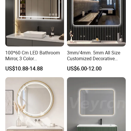
100*60 Cm LED Bathroom
3mm/4mm. 5mm All Size
Mirror, 3 Color
Customized Decorative
Temperatures, Dimmable
Silver Aluminum Cooperfree
US$10.88-14.88
US$6.00-12.00
Bathroom Vanity Mirror with
Wall Makeup LED Espejos
Lights, Wall-Mounted
Styling Smart Hotel
Bathroom Mirror for
Furniture Decoration