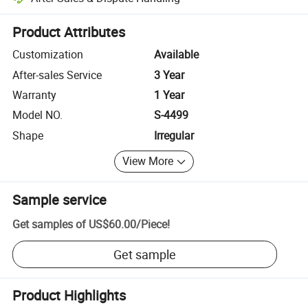
Platform-assisted dispute resolution, including refunds or returns whe
Product Attributes
Customization
Available
After-sales Service
3 Year
Warranty
1 Year
Model NO.
S-4499
Shape
Irregular
View More
Sample service
Get samples of
US$60.00
/
Piece
!
Get sample
Product Highlights