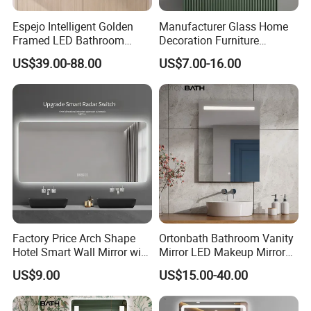
Espejo Intelligent Golden
Manufacturer Glass Home
Framed LED Bathroom
Decoration Furniture
Smart Anti-Fog LED Mirror
Sanitary Ware, Decorative
US$39.00-88.00
US$7.00-16.00
for Vanity
Rectangle Makeup
Bluetooth Speaker Espejo,
Smart Wall Bathroom Mirror
LED Light
Factory Price Arch Shape
Ortonbath Bathroom Vanity
Hotel Smart Wall Mirror with
Mirror LED Makeup Mirrors
LED Light Adjustable
Illuminated Touch Switch
US$9.00
US$15.00-40.00
Illuminated Bathroom Mirror
Anti-Fog Decorative Vertical
Hanging Rectangular
Bathroom Mirror