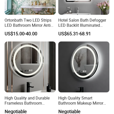
Ortonbath Two LED Strips
Hotel Salon Bath Defogger
LED Bathroom Mirror Anti
LED Backlit Illuminated
Fog, Dimmable Touch
Bathroom Mirror
US$15.00-40.00
US$65.31-68.91
Button Slim 90 CRI
Waterproof IP44, Both
Vertical and Horizontal Wall
Mounted Mirror
High Quality and Durable
High Quality Smart
Frameless Bathroom
Bathroom Makeup Mirror
Makeup Mirror for Smart
Specifically Designed for
Negotiable
Negotiable
Homes
High-End Hotel Bathrooms