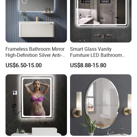
Frameless Bathroom Mirror
Smart Glass Vanity
High-Definition Silver Anti-
Furniture LED Bathroom
Fog Wall-Mounted Niche
Wall Mirror with Lights
US$6.50-15.00
US$8.88-15.80
Design Mirror