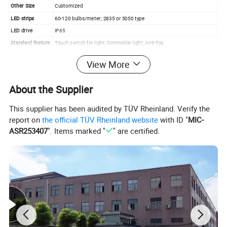
Other Size
Customized
LED strips
60-120 bulbs/meter; 2835 or 5050 type
LED drive
IP65
Standard feature
Touch switch for light; Dimmable light; Anti-fog
Time and temperature display
View More
3x Magnifier
Custom logo laser printed
Optional Function
Shaver socket
About the Supplier
Bluetooth speaker
Sensor switch
This supplier has been audited by TÜV Rheinland. Verify the
Quality Control
We have QC system and record all production process for your review
report on
the official TÜV Rheinland website
with ID "
MIC-
Loading Port
Ningbo
ASR253407
". Items marked "
" are certified.
Payment Terms
Standard is T/T, 30% deposit, 70% at sight of BL copy
Detailed Photos