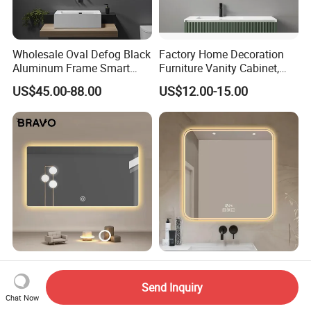
Wholesale Oval Defog Black
Factory Home Decoration
Aluminum Frame Smart
Furniture Vanity Cabinet,
LED Bathroom Wall Mirror
Rectangle Wall Mounted
US$45.00-88.00
US$12.00-15.00
Makeup Espejo LED Light
Bathroom Bluetooth Smart
Selfie Mirror
Bravo Beauty Salon
Square Bathroom Mirror -
Furniture Wall Mirror Home
Wall-Mounted Smart Vanity
Send Inquiry
Decor Mirror
Mirror with Touchscreen
Chat Now
US$19.00-21.00
US$12.91-14.41
LED Lighting