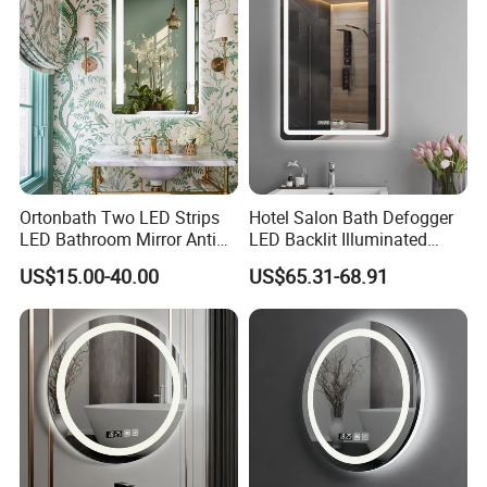
Ortonbath Two LED Strips
Hotel Salon Bath Defogger
LED Bathroom Mirror Anti
LED Backlit Illuminated
Fog, Dimmable Touch
Bathroom Mirror
US$15.00-40.00
US$65.31-68.91
Button Slim 90 CRI
Waterproof IP44, Both
Vertical and Horizontal Wall
Mounted Mirror