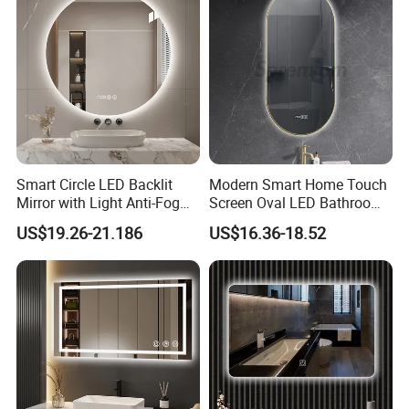
Smart Circle LED Backlit
Modern Smart Home Touch
Mirror with Light Anti-Fog
Screen Oval LED Bathroom
Bluetooth Touch Screen
Anti-Fog Mirror with Time
US$19.26-21.186
US$16.36-18.52
Iluminated Cosmetic Vanity
Makeup Wall Bathroom
Sanitary Furniture Home
Decoration