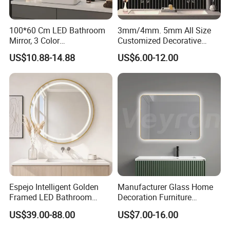
100*60 Cm LED Bathroom
3mm/4mm. 5mm All Size
Mirror, 3 Color
Customized Decorative
Temperatures, Dimmable
Silver Aluminum Cooperfree
Workshop & Production Process
US$10.88-14.88
US$6.00-12.00
Bathroom Vanity Mirror with
Wall Makeup LED Espejos
Lights, Wall-Mounted
Styling Smart Hotel
Bathroom Mirror for
Furniture Decoration
Espejo Intelligent Golden
Manufacturer Glass Home
Framed LED Bathroom
Decoration Furniture
Company Profile
Smart Anti-Fog LED Mirror
Sanitary Ware, Decorative
US$39.00-88.00
US$7.00-16.00
for Vanity
Rectangle Makeup
Bluetooth Speaker Espejo,