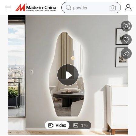
powder
D Light
Irregular Frameless Backlit Wall Mirror Home Decor Vanity Mirror with LE
tote bag
crawler excavator
farm tractor
shoulder bag
electric car
man watch
electric bike
Video
1
/
6