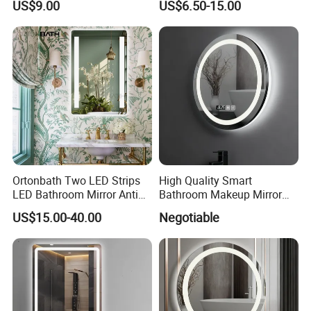
US$9.00
US$6.50-15.00
Illuminated Bathroom Mirror
Design Mirror
Ortonbath Two LED Strips
High Quality Smart
LED Bathroom Mirror Anti
Bathroom Makeup Mirror
Fog, Dimmable Touch
Specifically Designed for
US$15.00-40.00
Negotiable
Button Slim 90 CRI
High-End Hotel Bathrooms
Waterproof IP44, Both
Vertical and Horizontal Wall
Mounted Mirror