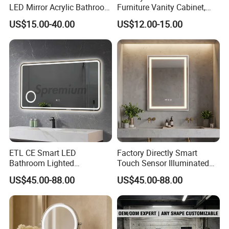
LED Mirror Acrylic Bathroom
Furniture Vanity Cabinet,
Mirror with Lights Anti Fog
Rectangle Wall Mounted
US$15.00-40.00
US$12.00-15.00
Lighted Dimmable Mirror
Makeup Espejo LED Light
Bathroom Bluetooth Smart
Selfie Mirror
ETL CE Smart LED
Factory Directly Smart
Bathroom Lighted
Touch Sensor Illuminated
Rectangle Frame Fogless
Lighted Wall Mount LED
US$45.00-88.00
US$45.00-88.00
Makeup Vanity Mirror
Bathroom Mirror