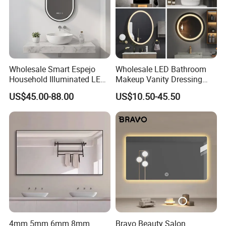
Wholesale Smart Espejo
Wholesale LED Bathroom
Household Illuminated LED
Makeup Vanity Dressing
Bathroom Mirror with
Mirror Manufacturer
US$45.00-88.00
US$10.50-45.50
Demister Pad
4mm 5mm 6mm 8mm
Bravo Beauty Salon