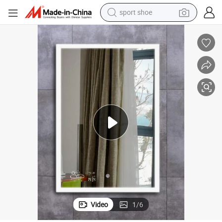
weight loss capsule
shoulder bag
smart phone
tshirt
running shoe
electric scooter
tote bag
sport shoe
Video
1
/
6