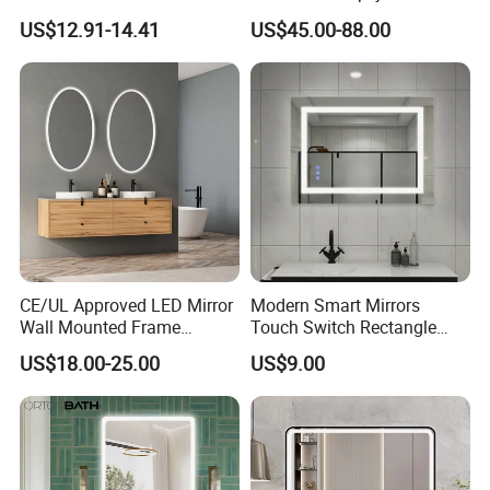
Mirror with Touchscreen
Rectangle Wall Mounted
US$12.91-14.41
US$45.00-88.00
LED Lighting
LED Bathroom Mirror
CE/UL Approved LED Mirror
Modern Smart Mirrors
Wall Mounted Frame
Touch Switch Rectangle
Framless Backlit Bathroom
Smart LED with Speaker
US$18.00-25.00
US$9.00
Mirror
Bathroom Mirror