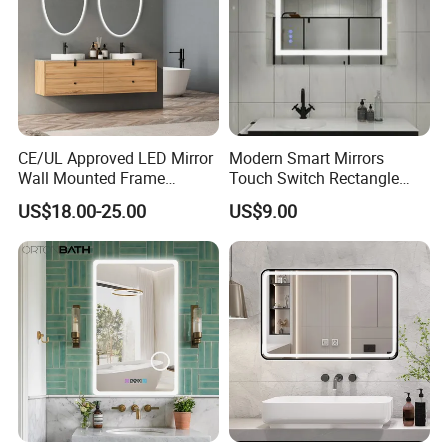
CE/UL Approved LED Mirror
Modern Smart Mirrors
Wall Mounted Frame
Touch Switch Rectangle
Framless Backlit Bathroom
Smart LED with Speaker
US$18.00-25.00
US$9.00
Mirror
Bathroom Mirror