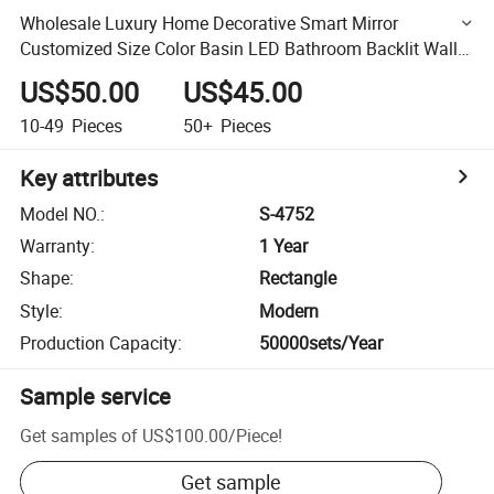
Wholesale Luxury Home Decorative Smart Mirror
Customized Size Color Basin LED Bathroom Backlit Wall
Glass Vanity Mirror
US$50.00
US$45.00
10-49
Pieces
50+
Pieces
Key attributes
Model NO.
:
S-4752
Warranty
:
1 Year
Shape
:
Rectangle
Style
:
Modern
Production Capacity
:
50000sets/Year
Sample service
Get samples of
US$100.00
/
Piece
!
Get sample