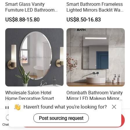
Smart Glass Vanity
Smart Bathroom Frameless
Furniture LED Bathroom
Lighted Mirrors Backlit Wall
Wall Mirror with Lights
LED Mirror with Dimmer
US$8.88-15.80
US$8.50-16.83
Anti-Fog
Wholesale Salon Hotel
Ortonbath Bathroom Vanity
Home Decorative Smart
Mirror LED Makeup Mirrors
Mirror Full Length Make-up
Illuminated Touch Switch
US$0.10-7.00
US$15.00-40.00
Wall Mounted Beveled
Anti-Fog Decorative Vertical
Frame Frameless Dressing
Hanging Rectangular
Send Inquiry
Vanity Bathroom Mirror
Bathroom Mirror
Chat Now