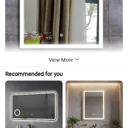
View More
Recommended for you