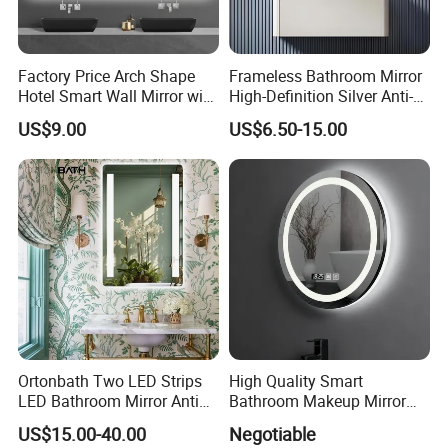
Factory Price Arch Shape
Frameless Bathroom Mirror
Hotel Smart Wall Mirror with
High-Definition Silver Anti-
LED Light Adjustable
Fog Wall-Mounted Niche
US$9.00
US$6.50-15.00
Illuminated Bathroom Mirror
Design Mirror
Ortonbath Two LED Strips
High Quality Smart
LED Bathroom Mirror Anti
Bathroom Makeup Mirror
Fog, Dimmable Touch
Specifically Designed for
US$15.00-40.00
Negotiable
Button Slim 90 CRI
High-End Hotel Bathrooms