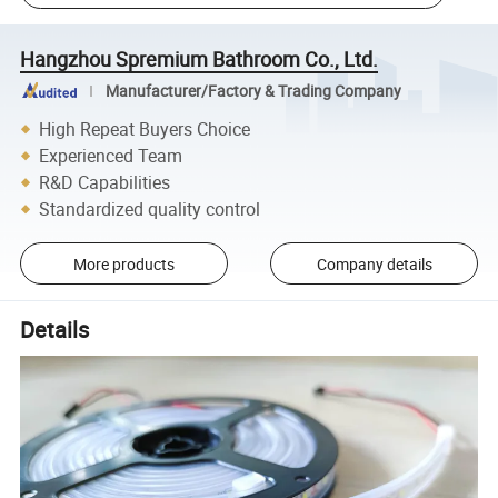
Hangzhou Spremium Bathroom Co., Ltd.
Manufacturer/Factory & Trading Company
High Repeat Buyers Choice
Experienced Team
R&D Capabilities
Standardized quality control
More products
Company details
Details