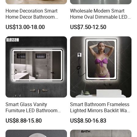
Home Decoration Smart
Wholesale Modern Smart
Home Decor Bathroom
Home Oval Dimmable LED
Vanity Wall Mounted
Lighting Bathroom Anti-Fog
US$13.00-18.00
US$7.50-12.50
Makeup LED Mirror with
Mirror with Touch Sensor
LED Strip
Switch
Smart Glass Vanity
Smart Bathroom Frameless
Furniture LED Bathroom
Lighted Mirrors Backlit Wall
Wall Mirror with Lights
LED Mirror with Dimmer
US$8.88-15.80
US$8.50-16.83
Anti-Fog