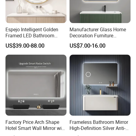
Sample
sample available
ETL,UL,CE,ROHS,IP44
s
Size
Sizes are customized as per your needs
Warranty
50000 hours guarantee
FOB port
Ningbo ; Shanghai
Payment terms
T/T, 30% deposit, balance before delivery
Espejo Intelligent Golden
Manufacturer Glass Home
Delivery Detail
Delivery time is 20-30days, sample is 1-2 weeks
Framed LED Bathroom
Decoration Furniture
Packaging
Plastic bag+PE foam protection+5 layers corrugated carton/honey comb carton.
Detail
If needed, can be packed into wooden crate
Smart Anti-Fog LED Mirror
Sanitary Ware, Decorative
US$39.00-88.00
US$7.00-16.00
for Vanity
Rectangle Makeup
Bluetooth Speaker Espejo,
Smart Wall Bathroom Mirror
LED Light
Factory Price Arch Shape
Frameless Bathroom Mirror
Hotel Smart Wall Mirror with
High-Definition Silver Anti-
LED Light Adjustable
Fog Wall-Mounted Niche