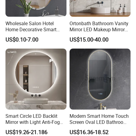
Wholesale Salon Hotel
Ortonbath Bathroom Vanity
Home Decorative Smart
Mirror LED Makeup Mirrors
Mirror Full Length Make-up
Illuminated Touch Switch
US$0.10-7.00
US$15.00-40.00
Wall Mounted Beveled
Anti-Fog Decorative Vertical
Frame Frameless Dressing
Hanging Rectangular
Vanity Bathroom Mirror
Bathroom Mirror
Smart Circle LED Backlit
Modern Smart Home Touch
Mirror with Light Anti-Fog
Screen Oval LED Bathroom
Bluetooth Touch Screen
Anti-Fog Mirror with Time
US$19.26-21.186
US$16.36-18.52
Iluminated Cosmetic Vanity