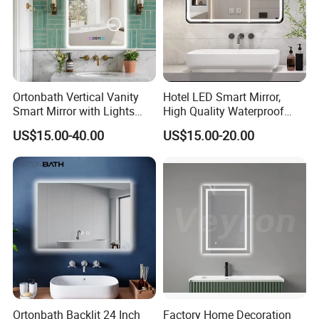
Ortonbath Vertical Vanity
Hotel LED Smart Mirror,
Smart Mirror with Lights
High Quality Waterproof
Wall Mounted 24X32 Inch
LED Bathroom Mirror
US$15.00-40.00
US$15.00-20.00
Dimmer Defogger Clear
Vm1007
Shatterproof LED Bathroom
Mirror with Magnifier
Ortonbath Backlit 24 Inch
Factory Home Decoration