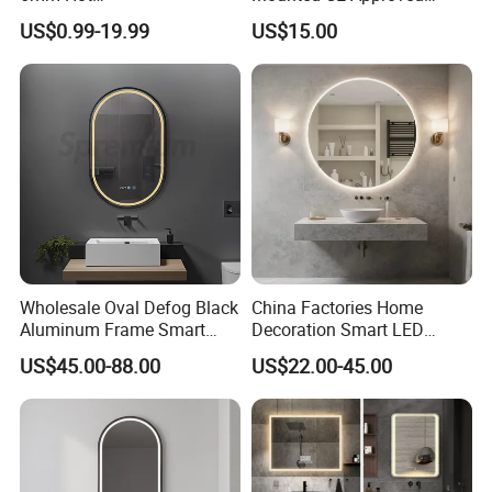
Clear/Color/Aluminium/Silv
Rectangle LED Bathroom
US$0.99-19.99
US$15.00
er/Antique/Decorative/Bath
Mirror
room/
Decorative/Safety/Unframe
d/ Double Coated Float
Glass Sheet Mirror
Wholesale Oval Defog Black
China Factories Home
Aluminum Frame Smart
Decoration Smart LED
LED Bathroom Wall Mirror
Mirror with Light for
US$45.00-88.00
US$22.00-45.00
Bathroom Vanity