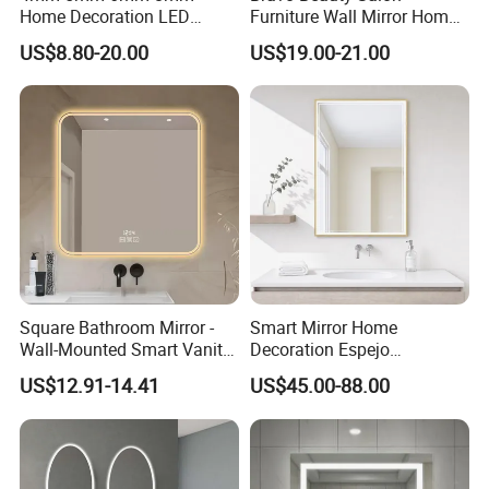
Home Decoration LED
Furniture Wall Mirror Home
Smart Glass Light Mirror
Decor Mirror
US$8.80-20.00
US$19.00-21.00
Square Bathroom Mirror -
Smart Mirror Home
Wall-Mounted Smart Vanity
Decoration Espejo
Mirror with Touchscreen
Rectangle Wall Mounted
US$12.91-14.41
US$45.00-88.00
LED Lighting
LED Bathroom Mirror