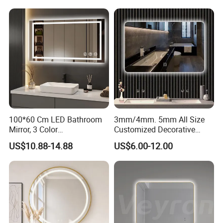
Makeup Wall Bathroom
Sanitary Furniture Home
Decoration
100*60 Cm LED Bathroom
3mm/4mm. 5mm All Size
Mirror, 3 Color
Customized Decorative
Temperatures, Dimmable
Silver Aluminum Cooperfree
US$10.88-14.88
US$6.00-12.00
Bathroom Vanity Mirror with
Wall Makeup LED Espejos
Lights, Wall-Mounted
Styling Smart Hotel
Bathroom Mirror for
Furniture Decoration
Product
led bluetooth bathroom mirror
Feature
LED light;
AC
220-240V/110V-130V 50HZ
Materials
PVC back closed, copper free silver mirror
Power
20W
Certificate