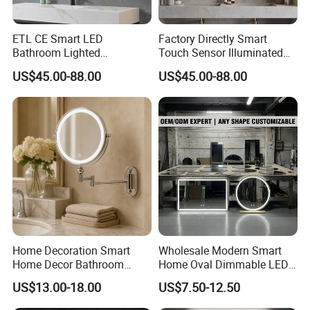
ETL CE Smart LED
Factory Directly Smart
Bathroom Lighted
Touch Sensor Illuminated
Rectangle Frame Fogless
Lighted Wall Mount LED
US$45.00-88.00
US$45.00-88.00
Makeup Vanity Mirror
Bathroom Mirror
Home Decoration Smart
Wholesale Modern Smart
Home Decor Bathroom
Home Oval Dimmable LED
Vanity Wall Mounted
Lighting Bathroom Anti-Fog
US$13.00-18.00
US$7.50-12.50
Makeup LED Mirror with
Mirror with Touch Sensor
LED Strip
Switch