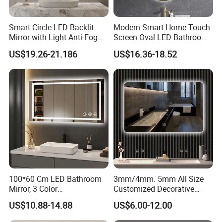
Smart Circle LED Backlit
Modern Smart Home Touch
Mirror with Light Anti-Fog
Screen Oval LED Bathroom
Bluetooth Touch Screen
Anti-Fog Mirror with Time
US$19.26-21.186
US$16.36-18.52
Iluminated Cosmetic Vanity
Makeup Wall Bathroom
Sanitary Furniture Home
Decoration
100*60 Cm LED Bathroom
3mm/4mm. 5mm All Size
Mirror, 3 Color
Customized Decorative
Temperatures, Dimmable
Silver Aluminum Cooperfree
US$10.88-14.88
US$6.00-12.00
Bathroom Vanity Mirror with
Wall Makeup LED Espejos
Lights, Wall-Mounted
Styling Smart Hotel