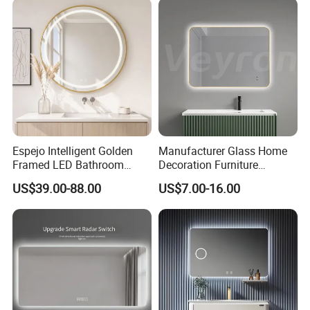
Bathroom Mirror for
Furniture Decoration
Espejo Intelligent Golden
Manufacturer Glass Home
Framed LED Bathroom
Decoration Furniture
Smart Anti-Fog LED Mirror
Sanitary Ware, Decorative
US$39.00-88.00
US$7.00-16.00
for Vanity
Rectangle Makeup
Bluetooth Speaker Espejo,
Smart Wall Bathroom Mirror
LED Light