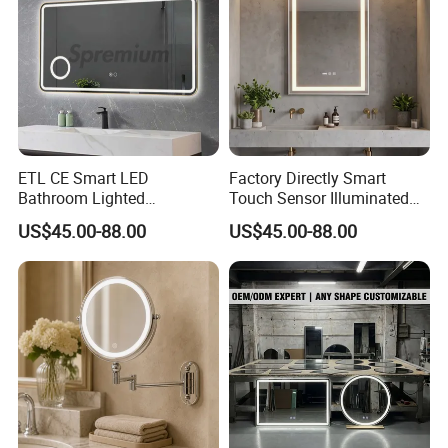
ETL CE Smart LED
Factory Directly Smart
Bathroom Lighted
Touch Sensor Illuminated
Rectangle Frame Fogless
Lighted Wall Mount LED
US$45.00-88.00
US$45.00-88.00
Makeup Vanity Mirror
Bathroom Mirror