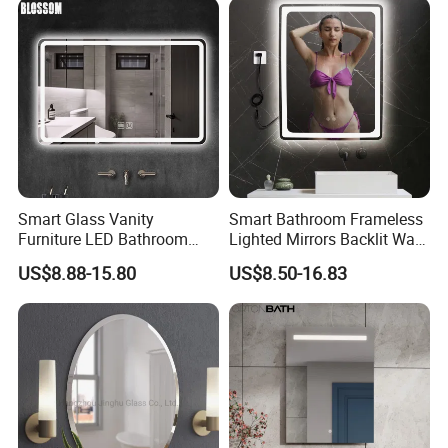
Smart Glass Vanity
Smart Bathroom Frameless
Furniture LED Bathroom
Lighted Mirrors Backlit Wall
Wall Mirror with Lights
LED Mirror with Dimmer
US$8.88-15.80
US$8.50-16.83
Anti-Fog