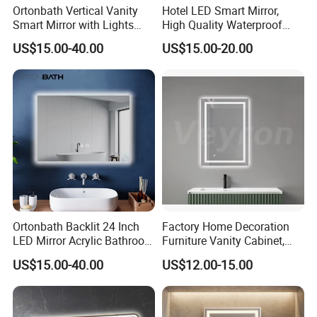
Ortonbath Vertical Vanity
Hotel LED Smart Mirror,
Smart Mirror with Lights
High Quality Waterproof
Wall Mounted 24X32 Inch
LED Bathroom Mirror
US$15.00-40.00
US$15.00-20.00
Dimmer Defogger Clear
Vm1007
Shatterproof LED Bathroom
Mirror with Magnifier
Ortonbath Backlit 24 Inch
Factory Home Decoration
LED Mirror Acrylic Bathroom
Furniture Vanity Cabinet,
Mirror with Lights Anti Fog
Rectangle Wall Mounted
US$15.00-40.00
US$12.00-15.00
Lighted Dimmable Mirror
Makeup Espejo LED Light
Bathroom Bluetooth Smart
Selfie Mirror