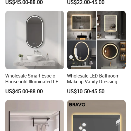
US$45.00-88.00
US$22.00-45.00
Bathroom Vanity
Wholesale Smart Espejo
Wholesale LED Bathroom
Household Illuminated LED
Makeup Vanity Dressing
Bathroom Mirror with
Mirror Manufacturer
US$45.00-88.00
US$10.50-45.50
Demister Pad