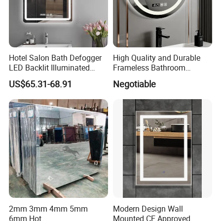
Hotel Salon Bath Defogger
High Quality and Durable
LED Backlit Illuminated
Frameless Bathroom
Bathroom Mirror
Makeup Mirror for Smart
US$65.31-68.91
Negotiable
Homes
2mm 3mm 4mm 5mm
Modern Design Wall
6mm Hot
Mounted CE Approved