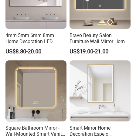
4mm 5mm 6mm 8mm
Bravo Beauty Salon
Home Decoration LED
Furniture Wall Mirror Home
Smart Glass Light Mirror
Decor Mirror
US$8.80-20.00
US$19.00-21.00
Square Bathroom Mirror -
Smart Mirror Home
Wall-Mounted Smart Vanity
Decoration Espejo