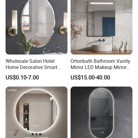
Wholesale Salon Hotel
Ortonbath Bathroom Vanity
Home Decorative Smart
Mirror LED Makeup Mirrors
Mirror Full Length Make-up
Illuminated Touch Switch
US$0.10-7.00
US$15.00-40.00
Wall Mounted Beveled
Anti-Fog Decorative Vertical
Frame Frameless Dressing
Hanging Rectangular
Vanity Bathroom Mirror
Bathroom Mirror